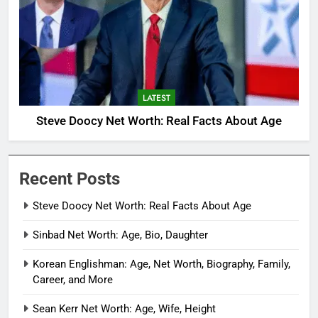
LATEST
Steve Doocy Net Worth: Real Facts About Age
Recent Posts
Steve Doocy Net Worth: Real Facts About Age
Sinbad Net Worth: Age, Bio, Daughter
Korean Englishman: Age, Net Worth, Biography, Family,
Career, and More
Sean Kerr Net Worth: Age, Wife, Height