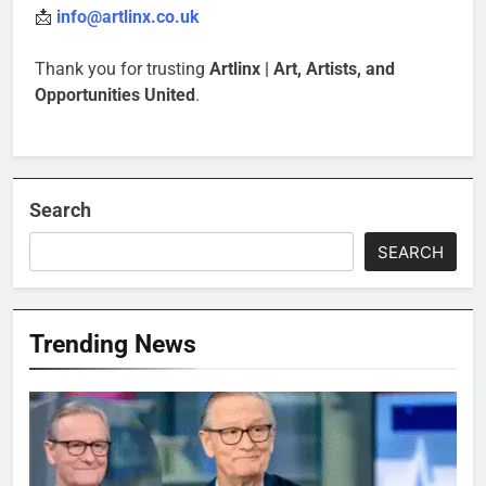
📩
info@artlinx.co.uk
Thank you for trusting
Artlinx | Art, Artists, and
Opportunities United
.
Search
SEARCH
Trending News