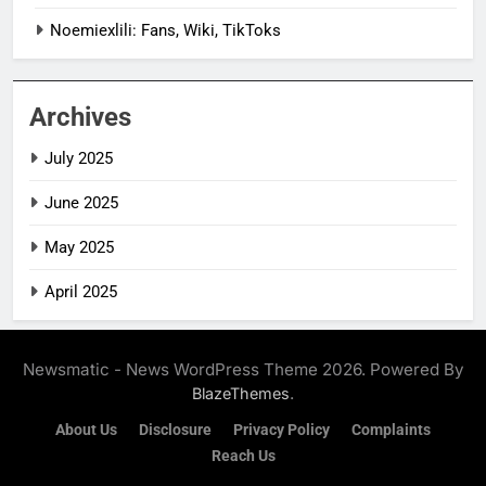
Noemiexlili: Fans, Wiki, TikToks
Archives
July 2025
June 2025
May 2025
April 2025
Newsmatic - News WordPress Theme 2026. Powered By
.
BlazeThemes
About Us
Disclosure
Privacy Policy
Complaints
Reach Us