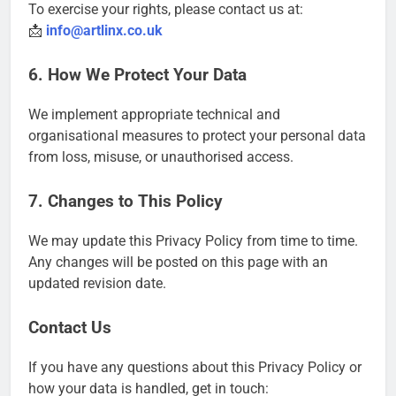
To exercise your rights, please contact us at:
📩
info@artlinx.co.uk
6. How We Protect Your Data
We implement appropriate technical and
organisational measures to protect your personal data
from loss, misuse, or unauthorised access.
7. Changes to This Policy
We may update this Privacy Policy from time to time.
Any changes will be posted on this page with an
updated revision date.
Contact Us
If you have any questions about this Privacy Policy or
how your data is handled, get in touch: