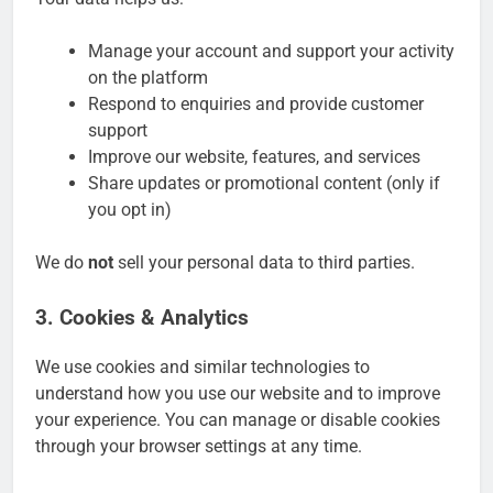
Manage your account and support your activity
on the platform
Respond to enquiries and provide customer
support
Improve our website, features, and services
Share updates or promotional content (only if
you opt in)
We do
not
sell your personal data to third parties.
3. Cookies & Analytics
We use cookies and similar technologies to
understand how you use our website and to improve
your experience. You can manage or disable cookies
through your browser settings at any time.