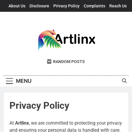
Skip
About Us
Disclosure
Privacy Policy
Complaints
Reach Us
to
content
Artlinx
Art, Artists, And Opportunities United
RANDOM POSTS
MENU
Privacy Policy
At
Artlinx
, we are committed to protecting your privacy
and ensuring your personal data is handled with care.