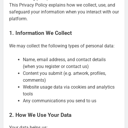
This Privacy Policy explains how we collect, use, and
safeguard your information when you interact with our
platform.
1. Information We Collect
We may collect the following types of personal data:
Name, email address, and contact details
(when you register or contact us)
Content you submit (e.g. artwork, profiles,
comments)
Website usage data via cookies and analytics
tools
Any communications you send to us
2. How We Use Your Data
Your data helps us: