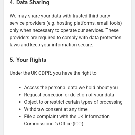
4. Data Sharing
We may share your data with trusted third-party
service providers (e.g. hosting platforms, email tools)
only when necessary to operate our services. These
providers are required to comply with data protection
laws and keep your information secure.
5. Your Rights
Under the UK GDPR, you have the right to:
Access the personal data we hold about you
Request correction or deletion of your data
Object to or restrict certain types of processing
Withdraw consent at any time
File a complaint with the UK Information
Commissioner’s Office (ICO)