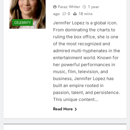
Faraz Writer
1 year
ago
0
18 mins
Jennifer Lopez is a global icon.
CELEBRITY
From dominating the charts to
ruling the box office, she is one
of the most recognized and
admired multi-hyphenates in the
entertainment world. Known for
her powerful performances in
music, film, television, and
business, Jennifer Lopez has
built an empire rooted in
passion, talent, and persistence.
This unique content…
Read More