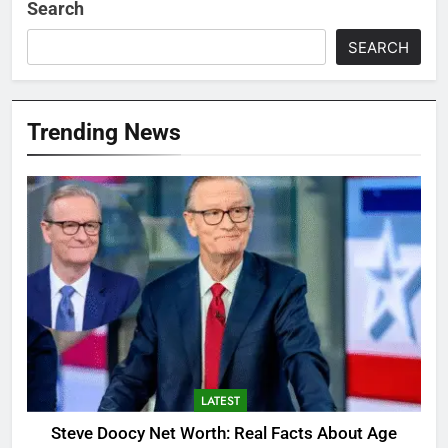
Search
SEARCH
Trending News
LATEST
Steve Doocy Net Worth: Real Facts About Age