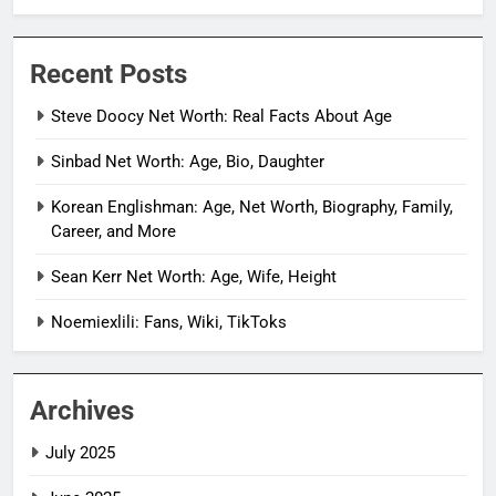
Recent Posts
Steve Doocy Net Worth: Real Facts About Age
Sinbad Net Worth: Age, Bio, Daughter
Korean Englishman: Age, Net Worth, Biography, Family,
Career, and More
Sean Kerr Net Worth: Age, Wife, Height
Noemiexlili: Fans, Wiki, TikToks
Archives
July 2025