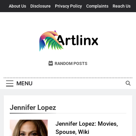
Skip
About Us
Disclosure
Privacy Policy
Complaints
Reach Us
to
content
Artlinx
Art, Artists, And Opportunities United
RANDOM POSTS
MENU
Jennifer Lopez
Jennifer Lopez: Movies,
Spouse, Wiki