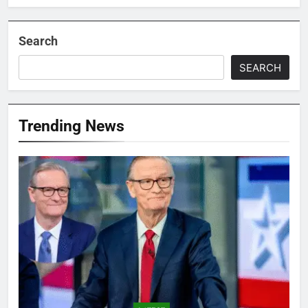
Search
SEARCH
Trending News