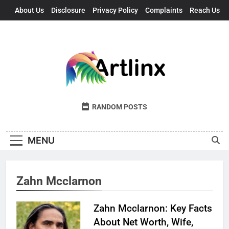
Skip
About Us
Disclosure
Privacy Policy
Complaints
Reach Us
to
content
Artlinx
Art, Artists, And Opportunities United
RANDOM POSTS
MENU
Zahn Mcclarnon
Zahn Mcclarnon: Key Facts
About Net Worth, Wife,