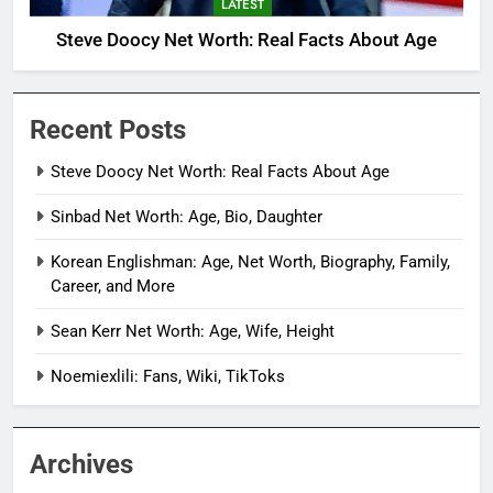
LATEST
Steve Doocy Net Worth: Real Facts About Age
Recent Posts
Steve Doocy Net Worth: Real Facts About Age
Sinbad Net Worth: Age, Bio, Daughter
Korean Englishman: Age, Net Worth, Biography, Family,
Career, and More
Sean Kerr Net Worth: Age, Wife, Height
Noemiexlili: Fans, Wiki, TikToks
Archives