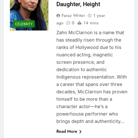
Daughter, Height
Faraz Writer
1 year
ago
0
14 mins
CELEBRITY
Zahn McClarnon is a name that
has steadily risen through the
ranks of Hollywood due to his
nuanced acting, magnetic
screen presence, and
dedication to authentic
Indigenous representation. With
a career that spans over three
decades, McClarnon has proven
himself to be more than a
character actor—he’s a
powerhouse performer who
brings depth and authenticity…
Read More