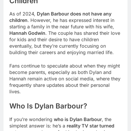
Children
As of 2024,
Dylan Barbour does not have any
children
. However, he has expressed interest in
starting a family in the near future with his wife,
Hannah Godwin
. The couple has shared their love
for kids and their desire to have children
eventually, but they’re currently focusing on
building their careers and enjoying married life.
Fans continue to speculate about when they might
become parents, especially as both Dylan and
Hannah remain active on social media, where they
frequently share updates about their personal
lives.
Who Is Dylan Barbour?
If you’re wondering
who is Dylan Barbour
, the
simplest answer is: he’s a
reality TV star turned