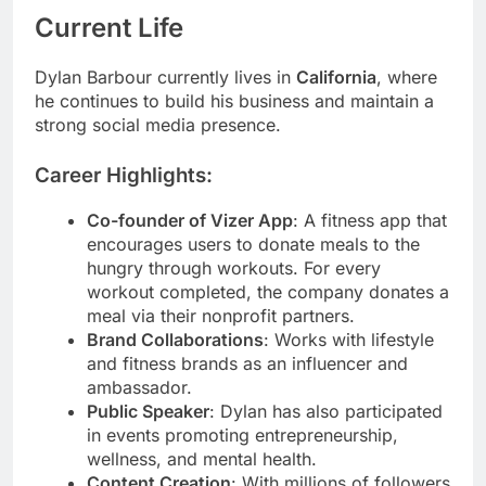
Current Life
Dylan Barbour currently lives in
California
, where
he continues to build his business and maintain a
strong social media presence.
Career Highlights:
Co-founder of Vizer App
: A fitness app that
encourages users to donate meals to the
hungry through workouts. For every
workout completed, the company donates a
meal via their nonprofit partners.
Brand Collaborations
: Works with lifestyle
and fitness brands as an influencer and
ambassador.
Public Speaker
: Dylan has also participated
in events promoting entrepreneurship,
wellness, and mental health.
Content Creation
: With millions of followers