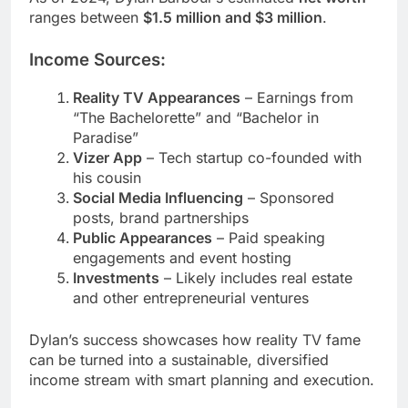
ranges between
$1.5 million and $3 million
.
Income Sources:
Reality TV Appearances
– Earnings from
“The Bachelorette” and “Bachelor in
Paradise”
Vizer App
– Tech startup co-founded with
his cousin
Social Media Influencing
– Sponsored
posts, brand partnerships
Public Appearances
– Paid speaking
engagements and event hosting
Investments
– Likely includes real estate
and other entrepreneurial ventures
Dylan’s success showcases how reality TV fame
can be turned into a sustainable, diversified
income stream with smart planning and execution.