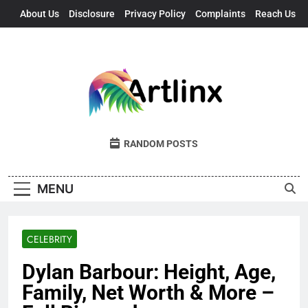
Skip
About Us
Disclosure
Privacy Policy
Complaints
Reach Us
to
content
Artlinx
Art, Artists, And Opportunities United
RANDOM POSTS
MENU
CELEBRITY
Dylan Barbour: Height, Age,
Family, Net Worth & More –