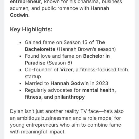
entrepreneur
, known for his charisma, business
acumen, and public romance with
Hannah
Godwin
.
Key Highlights:
Gained fame on Season 15 of
The
Bachelorette
(Hannah Brown’s season)
Found love and fame on
Bachelor in
Paradise
(Season 6)
Co-founder of
Vizer
, a fitness-focused tech
startup
Married to
Hannah Godwin
in 2023
Regularly advocates for
mental health,
fitness, and philanthropy
Dylan isn’t just another reality TV face—he’s also
an ambitious businessman and a role model for
young entrepreneurs who aim to combine fame
with meaningful impact.