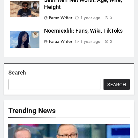
Sean Kerr Net Worth: Age, Wife,
Height
Faraz Writer
1 year ago
0
Noemiexlili: Fans, Wiki, TikToks
Faraz Writer
1 year ago
0
Search
SEARCH
Trending News