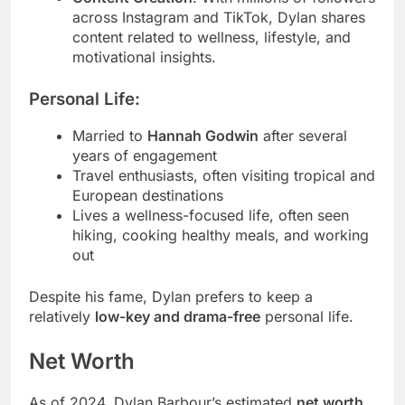
across Instagram and TikTok, Dylan shares
content related to wellness, lifestyle, and
motivational insights.
Personal Life:
Married to
Hannah Godwin
after several
years of engagement
Travel enthusiasts, often visiting tropical and
European destinations
Lives a wellness-focused life, often seen
hiking, cooking healthy meals, and working
out
Despite his fame, Dylan prefers to keep a
relatively
low-key and drama-free
personal life.
Net Worth
As of 2024, Dylan Barbour’s estimated
net worth