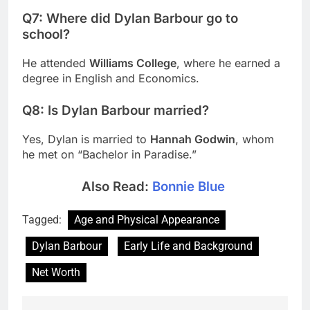
Q7: Where did Dylan Barbour go to
school?
He attended
Williams College
, where he earned a
degree in English and Economics.
Q8: Is Dylan Barbour married?
Yes, Dylan is married to
Hannah Godwin
, whom
he met on “Bachelor in Paradise.”
Also Read:
Bonnie Blue
Tagged:
Age and Physical Appearance
Dylan Barbour
Early Life and Background
Net Worth