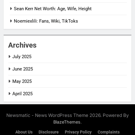
Sean Kerr Net Worth: Age, Wife, Height
Noemiexlili: Fans, Wiki, TikToks
Archives
July 2025
June 2025
May 2025
April 2025
Newsmatic - News WordPress Theme 2026. Powered By
.
BlazeThemes
About Us
Disclosure
Privacy Policy
Complaints