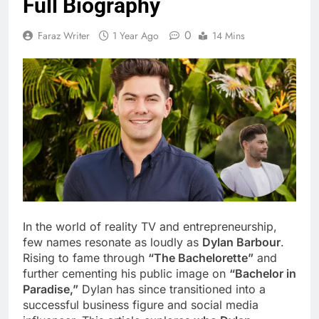
Full Biography
0
Faraz Writer
1 Year Ago
14 Mins
In the world of reality TV and entrepreneurship,
few names resonate as loudly as
Dylan Barbour
.
Rising to fame through
“The Bachelorette”
and
further cementing his public image on
“Bachelor in
Paradise,”
Dylan has since transitioned into a
successful business figure and social media