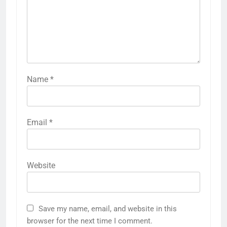
Name
*
Email
*
Website
Save my name, email, and website in this
browser for the next time I comment.