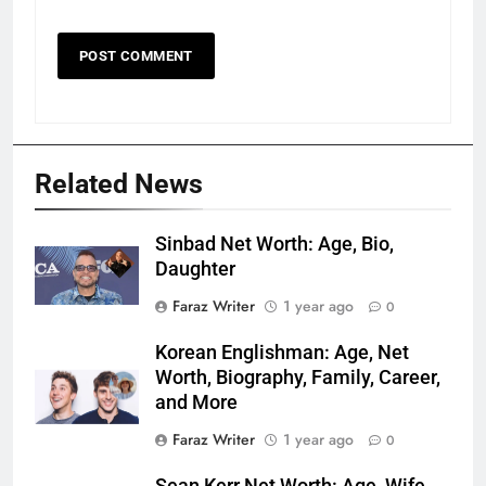
Related News
Sinbad Net Worth: Age, Bio,
Daughter
Faraz Writer
1 year ago
0
Korean Englishman: Age, Net
Worth, Biography, Family, Career,
and More
Faraz Writer
1 year ago
0