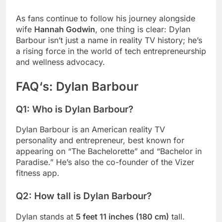
As fans continue to follow his journey alongside
wife
Hannah Godwin
, one thing is clear: Dylan
Barbour isn’t just a name in reality TV history; he’s
a rising force in the world of tech entrepreneurship
and wellness advocacy.
FAQ
‘s:
Dylan Barbour
Q1: Who is Dylan Barbour?
Dylan Barbour is an American reality TV
personality and entrepreneur, best known for
appearing on “The Bachelorette” and “Bachelor in
Paradise.” He’s also the co-founder of the Vizer
fitness app.
Q2: How tall is Dylan Barbour?
Dylan stands at
5 feet 11 inches (180 cm)
tall.