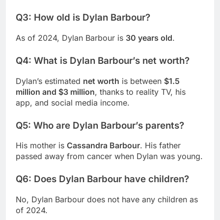
Q3: How old is Dylan Barbour?
As of 2024, Dylan Barbour is
30 years old
.
Q4: What is Dylan Barbour’s net worth?
Dylan’s estimated
net worth
is between
$1.5
million and $3 million
, thanks to reality TV, his
app, and social media income.
Q5: Who are Dylan Barbour’s parents?
His mother is
Cassandra Barbour
. His father
passed away from cancer when Dylan was young.
Q6: Does Dylan Barbour have children?
No, Dylan Barbour does not have any children as
of 2024.