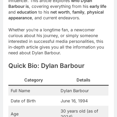
influencer. This article explores
who Dylan
Barbour is
, covering everything from his
early life
and
education
to his
net worth
,
family
,
physical
appearance
, and current endeavors.
Whether you’re a longtime fan, a newcomer
curious about his journey, or simply someone
interested in successful media personalities, this
in-depth article gives you all the information you
need about Dylan Barbour.
Quick Bio: Dylan Barbour
Category
Details
Full Name
Dylan Barbour
Date of Birth
June 16, 1994
30 years old (as of
Age
2024)