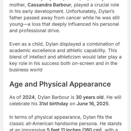
mother,
Cassandra Barbour
, played a crucial role
in his early development. Unfortunately, Dylan’s
father passed away from cancer while he was still
young—a loss that deeply influenced his personal
and professional drive.
Even as a child, Dylan displayed a combination of
academic excellence and athletic capability. This
blend of intellect and athleticism would later play a
key role in his success both on-screen and in the
business world
Age and Physical Appearance
As of
2024
, Dylan Barbour is
30 years old
. He will
celebrate his
31st birthday
on
June 16, 2025
.
In terms of physical appearance, Dylan fits the
classic all-American handsome persona. He stands
at an impressive
5 feet 11 inches (180 cm)
, with a