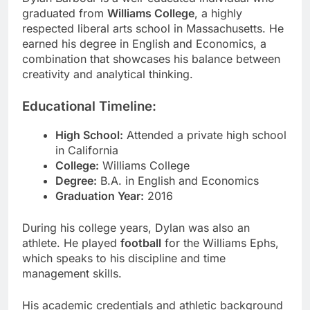
graduated from
Williams College
, a highly
respected liberal arts school in Massachusetts. He
earned his degree in English and Economics, a
combination that showcases his balance between
creativity and analytical thinking.
Educational Timeline:
High School:
Attended a private high school
in California
College:
Williams College
Degree:
B.A. in English and Economics
Graduation Year:
2016
During his college years, Dylan was also an
athlete. He played
football
for the Williams Ephs,
which speaks to his discipline and time
management skills.
His academic credentials and athletic background