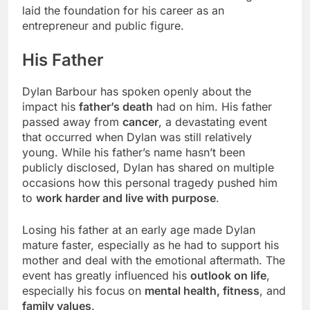
laid the foundation for his career as an
entrepreneur and public figure.
His Father
Dylan Barbour has spoken openly about the
impact his
father’s death
had on him. His father
passed away from
cancer
, a devastating event
that occurred when Dylan was still relatively
young. While his father’s name hasn’t been
publicly disclosed, Dylan has shared on multiple
occasions how this personal tragedy pushed him
to
work harder and live with purpose
.
Losing his father at an early age made Dylan
mature faster, especially as he had to support his
mother and deal with the emotional aftermath. The
event has greatly influenced his
outlook on life
,
especially his focus on
mental health, fitness
, and
family values
.