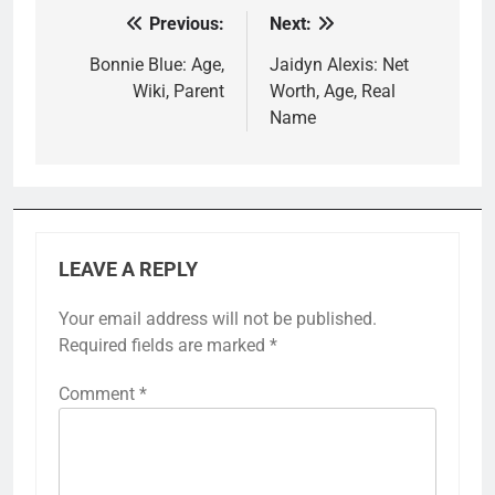
Previous:
Next:
Post
navigation
Bonnie Blue: Age,
Jaidyn Alexis: Net
Wiki, Parent
Worth, Age, Real
Name
LEAVE A REPLY
Your email address will not be published.
Required fields are marked
*
Comment
*