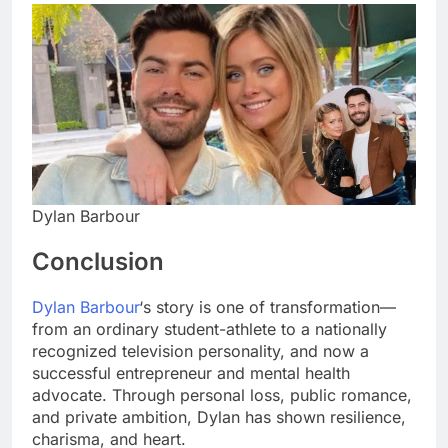
Dylan Barbour
Conclusion
Dylan Barbour
‘s story is one of transformation—
from an ordinary student-athlete to a nationally
recognized television personality, and now a
successful entrepreneur and mental health
advocate. Through personal loss, public romance,
and private ambition, Dylan has shown resilience,
charisma, and heart.