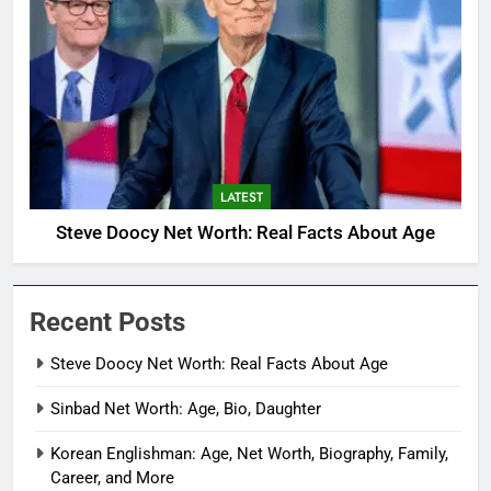
LATEST
Steve Doocy Net Worth: Real Facts About Age
Recent Posts
Steve Doocy Net Worth: Real Facts About Age
Sinbad Net Worth: Age, Bio, Daughter
Korean Englishman: Age, Net Worth, Biography, Family,
Career, and More