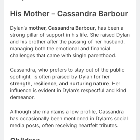
His Mother – Cassandra Barbour
Dylan’s
mother, Cassandra Barbour
, has been a
strong pillar of support in his life. She raised Dylan
and his brother after the passing of her husband,
managing both the emotional and financial
challenges that came with single parenthood.
Cassandra, who prefers to stay out of the public
spotlight, is often praised by Dylan for her
strength, resilience, and nurturing nature
. Her
influence is evident in Dylan’s respectful and kind
demeanor.
Although she maintains a low profile, Cassandra
has occasionally been mentioned in Dylan’s social
media posts, often receiving heartfelt tributes.