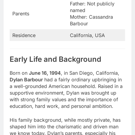
Father: Not publicly
named
Parents
Mother: Cassandra
Barbour
Residence
California, USA
Early Life and Background
Born on
June 16, 1994
, in San Diego, California,
Dylan Barbour
had a fairly ordinary upbringing in
a well-grounded American household. Raised in a
supportive environment, Dylan was brought up
with strong family values and the importance of
education, hard work, and personal ambition.
His family background, while mostly private, has
shaped him into the charismatic and driven man
we know today. Dylan’s parents, especially his