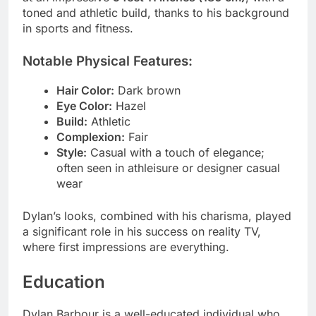
toned and athletic build, thanks to his background
in sports and fitness.
Notable Physical Features:
Hair Color:
Dark brown
Eye Color:
Hazel
Build:
Athletic
Complexion:
Fair
Style:
Casual with a touch of elegance;
often seen in athleisure or designer casual
wear
Dylan’s looks, combined with his charisma, played
a significant role in his success on reality TV,
where first impressions are everything.
Education
Dylan Barbour is a well-educated individual who