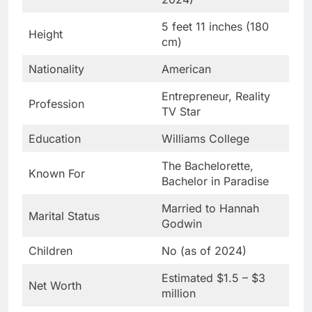
5 feet 11 inches (180
Height
cm)
Nationality
American
Entrepreneur, Reality
Profession
TV Star
Education
Williams College
The Bachelorette,
Known For
Bachelor in Paradise
Married to Hannah
Marital Status
Godwin
Children
No (as of 2024)
Estimated $1.5 – $3
Net Worth
million