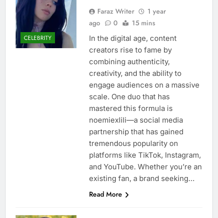
Faraz Writer
1 year
ago
0
15 mins
In the digital age, content
CELEBRITY
creators rise to fame by
combining authenticity,
creativity, and the ability to
engage audiences on a massive
scale. One duo that has
mastered this formula is
noemiexlili—a social media
partnership that has gained
tremendous popularity on
platforms like TikTok, Instagram,
and YouTube. Whether you’re an
existing fan, a brand seeking…
Read More