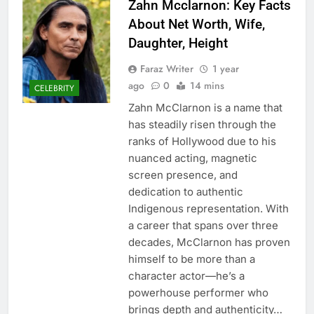
Zahn Mcclarnon: Key Facts
About Net Worth, Wife,
Daughter, Height
Faraz Writer
1 year
ago
0
14 mins
CELEBRITY
Zahn McClarnon is a name that
has steadily risen through the
ranks of Hollywood due to his
nuanced acting, magnetic
screen presence, and
dedication to authentic
Indigenous representation. With
a career that spans over three
decades, McClarnon has proven
himself to be more than a
character actor—he’s a
powerhouse performer who
brings depth and authenticity…