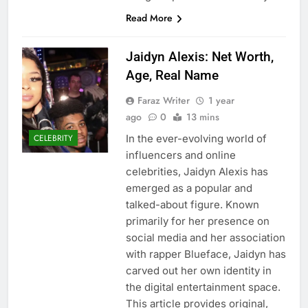
Read More
Jaidyn Alexis: Net Worth,
Age, Real Name
Faraz Writer
1 year
ago
0
13 mins
In the ever-evolving world of
CELEBRITY
influencers and online
celebrities, Jaidyn Alexis has
emerged as a popular and
talked-about figure. Known
primarily for her presence on
social media and her association
with rapper Blueface, Jaidyn has
carved out her own identity in
the digital entertainment space.
This article provides original,