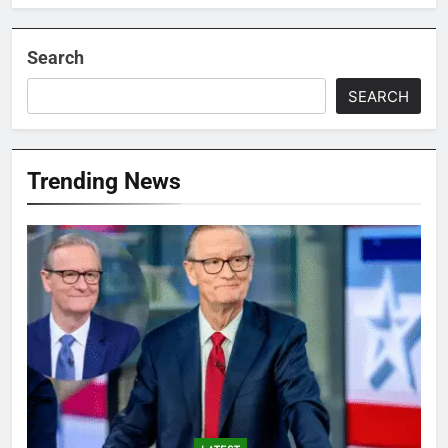
Search
SEARCH
Trending News