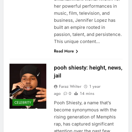
her powerful performances in
music, film, television, and
business, Jennifer Lopez has
built an empire rooted in
passion, talent, and persistence.
This unique content…
Read More
pooh shiesty: height, news,
jail
Faraz Writer
1 year
ago
0
14 mins
Pooh Shiesty, a name that’s
CELEBRITY
become synonymous with the
rising generation of Memphis
rap, has captured significant
attention over the past few