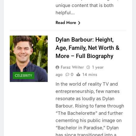
unique content that is both
helpful…
Read More
Dylan Barbour: Height,
Age, Family, Net Worth &
More – Full Biography
Faraz Writer
1 year
ago
0
14 mins
CELEBRITY
In the world of reality TV and
entrepreneurship, few names
resonate as loudly as Dylan
Barbour. Rising to fame through
“The Bachelorette” and further
cementing his public image on
“Bachelor in Paradise,” Dylan
has since transitioned into a