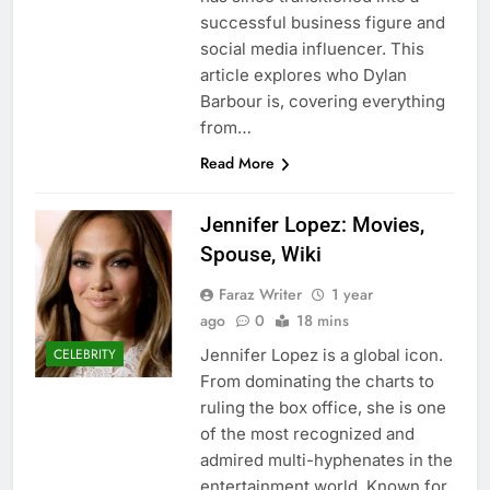
successful business figure and
social media influencer. This
article explores who Dylan
Barbour is, covering everything
from…
Read More
Jennifer Lopez: Movies,
Spouse, Wiki
Faraz Writer
1 year
ago
0
18 mins
Jennifer Lopez is a global icon.
CELEBRITY
From dominating the charts to
ruling the box office, she is one
of the most recognized and
admired multi-hyphenates in the
entertainment world. Known for