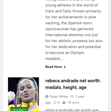
young athletes in the world of
track and field. Known primarily
for her achievements in pole
vaulting, the Spanish-born
sportswoman has garnered
international attention not just
for her athletic prowess but also
for her dedication and potential
to become an Olympic
medalist…
Read More
rebeca andrade net worth:
medals, height, age
Faraz Writer
1 year
ago
0
13 mins
rebeca andrade net worth was
CELEBRITY