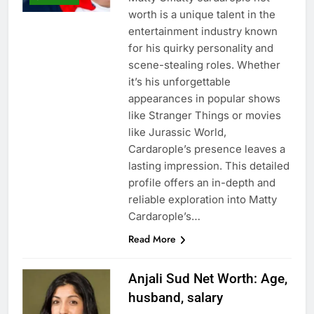
worth is a unique talent in the
entertainment industry known
for his quirky personality and
scene-stealing roles. Whether
it’s his unforgettable
appearances in popular shows
like Stranger Things or movies
like Jurassic World,
Cardarople’s presence leaves a
lasting impression. This detailed
profile offers an in-depth and
reliable exploration into Matty
Cardarople’s…
Read More
Anjali Sud Net Worth: Age,
husband, salary