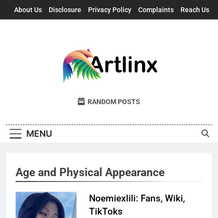
Skip
About Us
Disclosure
Privacy Policy
Complaints
Reach Us
to
content
Artlinx
Art, Artists, And Opportunities United
RANDOM POSTS
MENU
Age and Physical Appearance
Noemiexlili: Fans, Wiki,
TikToks