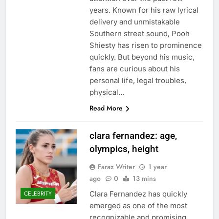
years. Known for his raw lyrical
delivery and unmistakable
Southern street sound, Pooh
Shiesty has risen to prominence
quickly. But beyond his music,
fans are curious about his
personal life, legal troubles,
physical…
Read More
clara fernandez: age,
olympics, height
Faraz Writer
1 year
ago
0
13 mins
Clara Fernandez has quickly
CELEBRITY
emerged as one of the most
recognizable and promising