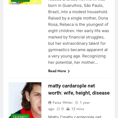
born in Guarulhos, São Paulo,
Brazil, into a modest household.
Raised by a single mother, Dona
Rosa, Rebeca is the youngest of
eight children. Her early life was
marked by financial struggles,
but her extraordinary talent for
gymnastics became apparent at
a very young age. Recognizing
her potential, her mother…
Read More
matty cardarople net
worth: wife, height, disease
Faraz Writer
1 year
ago
0
12 mins
Matty Cmatty cardarople net
CELEBRITY