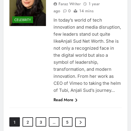
Faraz Writer
1 year
ago
0
14 mins
In today’s world of tech
CELEBRITY
innovation and media disruption,
few leaders stand out quite
likeAnjali Sud Net Worth. She is
not only a recognized face in
the digital world but also a
symbol of leadership,
transformation, and modern
innovation. From her work as
CEO of Vimeo to taking the helm
of Tubi, Anjali Sud’s journey…
Read More
1
2
3
…
5