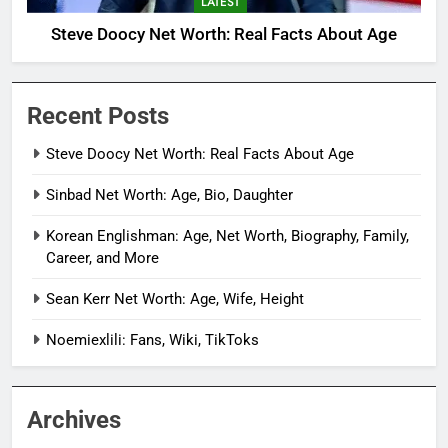
LATEST
Steve Doocy Net Worth: Real Facts About Age
Recent Posts
Steve Doocy Net Worth: Real Facts About Age
Sinbad Net Worth: Age, Bio, Daughter
Korean Englishman: Age, Net Worth, Biography, Family,
Career, and More
Sean Kerr Net Worth: Age, Wife, Height
Noemiexlili: Fans, Wiki, TikToks
Archives