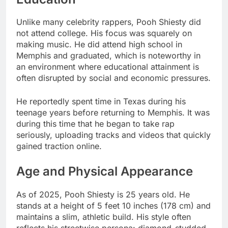
Unlike many celebrity rappers, Pooh Shiesty did
not attend college. His focus was squarely on
making music. He did attend high school in
Memphis and graduated, which is noteworthy in
an environment where educational attainment is
often disrupted by social and economic pressures.
He reportedly spent time in Texas during his
teenage years before returning to Memphis. It was
during this time that he began to take rap
seriously, uploading tracks and videos that quickly
gained traction online.
Age and Physical Appearance
As of 2025, Pooh Shiesty is 25 years old. He
stands at a height of 5 feet 10 inches (178 cm) and
maintains a slim, athletic build. His style often