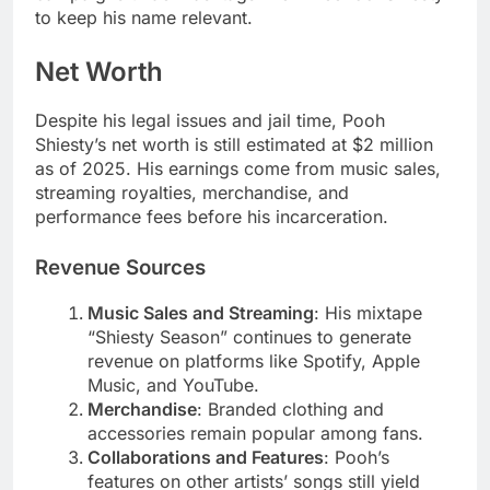
to keep his name relevant.
Net Worth
Despite his legal issues and jail time, Pooh
Shiesty’s net worth is still estimated at $2 million
as of 2025. His earnings come from music sales,
streaming royalties, merchandise, and
performance fees before his incarceration.
Revenue Sources
Music Sales and Streaming
: His mixtape
“Shiesty Season” continues to generate
revenue on platforms like Spotify, Apple
Music, and YouTube.
Merchandise
: Branded clothing and
accessories remain popular among fans.
Collaborations and Features
: Pooh’s
features on other artists’ songs still yield