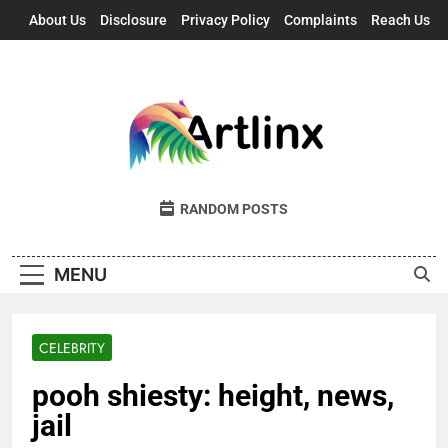
Skip
About Us
Disclosure
Privacy Policy
Complaints
Reach Us
to
content
Artlinx
Art, Artists, And Opportunities United
RANDOM POSTS
MENU
CELEBRITY
pooh shiesty: height, news,
jail