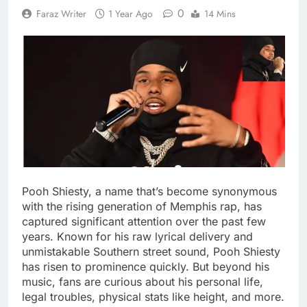
0
Faraz Writer
1 Year Ago
14 Mins
Pooh Shiesty, a name that’s become synonymous
with the rising generation of Memphis rap, has
captured significant attention over the past few
years. Known for his raw lyrical delivery and
unmistakable Southern street sound, Pooh Shiesty
has risen to prominence quickly. But beyond his
music, fans are curious about his personal life,
legal troubles, physical stats like height, and more.