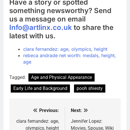
Have a story or spotted
something newsworthy? Send
us a message on email
Info@artlinx.co.uk
to share the
latest with us.
clara fernandez: age, olympics, height
rebeca andrade net worth: medals, height,
age
Tagged:
Age and Physical Appearance
Early Life and Background
pooh shiesty
Previous:
Next:
Post
navigation
clara fernandez: age,
Jennifer Lopez:
olympics, height
Movies, Spouse, Wiki