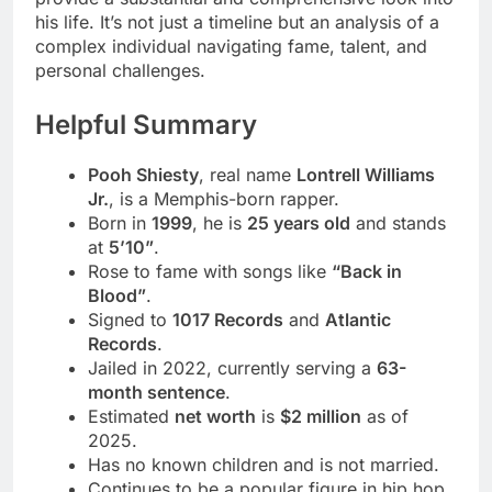
his life. It’s not just a timeline but an analysis of a
complex individual navigating fame, talent, and
personal challenges.
Helpful Summary
Pooh Shiesty
, real name
Lontrell Williams
Jr.
, is a Memphis-born rapper.
Born in
1999
, he is
25 years old
and stands
at
5’10”
.
Rose to fame with songs like
“Back in
Blood”
.
Signed to
1017 Records
and
Atlantic
Records
.
Jailed in 2022, currently serving a
63-
month sentence
.
Estimated
net worth
is
$2 million
as of
2025.
Has no known children and is not married.
Continues to be a popular figure in hip hop