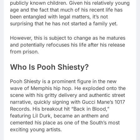
publicly known children. Given his relatively young
age and the fact that much of his recent life has
been entangled with legal matters, it’s not
surprising that he has not started a family yet.
However, this is subject to change as he matures
and potentially refocuses his life after his release
from prison.
Who Is Pooh Shiesty?
Pooh Shiesty is a prominent figure in the new
wave of Memphis hip hop. He exploded onto the
scene with his gritty delivery and authentic street
narrative, quickly signing with Gucci Mane’s 1017
Records. His breakout hit “Back in Blood,”
featuring Lil Durk, became an anthem and
cemented his place as one of the South’s most
exciting young artists.