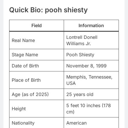
Quick Bio: pooh shiesty
Field
Information
Lontrell Donell
Real Name
Williams Jr.
Stage Name
Pooh Shiesty
Date of Birth
November 8, 1999
Memphis, Tennessee,
Place of Birth
USA
Age (as of 2025)
25 years old
5 feet 10 inches (178
Height
cm)
Nationality
American