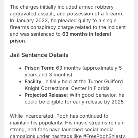
The charges initially included armed robbery,
aggravated assault, and possession of a firearm.
In January 2022, he pleaded guilty to a single
firearms conspiracy charge related to the incident
and was sentenced to
63 months in federal
prison
.
Jail Sentence Details
Prison Term
: 63 months (approximately 5
years and 3 months)
Facility
: Initially held at the Turner Guilford
Knight Correctional Center in Florida
Projected Release
: With good behavior, he
could be eligible for early release by 2025
While incarcerated, Pooh has continued to
maintain his popularity. His music streams remain
strong, and fans have launched social media
campaigns under hashtags like #FreePoohShiesty