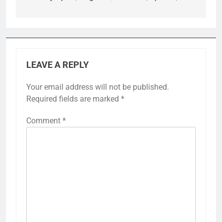
LEAVE A REPLY
Your email address will not be published.
Required fields are marked
*
Comment
*