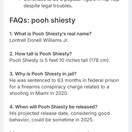
despite legal troubles.
FAQs: pooh shiesty
1. What is Pooh Shiesty’s real name?
Lontrell Donell Williams Jr.
2. How tall is Pooh Shiesty?
Pooh Shiesty is 5 feet 10 inches tall (178 cm).
3. Why is Pooh Shiesty in jail?
He was sentenced to 63 months in federal prison
for a firearms conspiracy charge related to a
shooting in Miami in 2020.
4. When will Pooh Shiesty be released?
His projected release date, considering good
behavior, could be sometime in 2025.