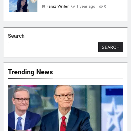
Faraz Writer
1 year ago
0
Search
SEARCH
Trending News