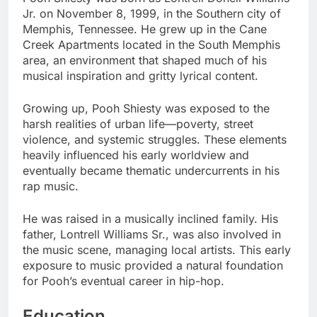
Jr. on November 8, 1999, in the Southern city of
Memphis, Tennessee. He grew up in the Cane
Creek Apartments located in the South Memphis
area, an environment that shaped much of his
musical inspiration and gritty lyrical content.
Growing up, Pooh Shiesty was exposed to the
harsh realities of urban life—poverty, street
violence, and systemic struggles. These elements
heavily influenced his early worldview and
eventually became thematic undercurrents in his
rap music.
He was raised in a musically inclined family. His
father, Lontrell Williams Sr., was also involved in
the music scene, managing local artists. This early
exposure to music provided a natural foundation
for Pooh’s eventual career in hip-hop.
Education