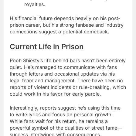
royalties.
His financial future depends heavily on his post-
prison career, but his strong fanbase and industry
connections suggest a potential comeback.
Current Life in Prison
Pooh Shiesty’s life behind bars hasn’t been entirely
quiet. He’s managed to communicate with fans
through letters and occasional updates via his
legal team and management. There have been no
reports of violent incidents or rule-breaking, which
could work in his favor for early parole.
Interestingly, reports suggest he’s using this time
to write lyrics and focus on personal growth.
While fans wait for his return, he remains a
powerful symbol of the dualities of street fame—
success intertwined with consequences.