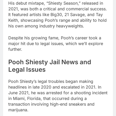
His debut mixtape, “Shiesty Season,” released in
2021, was both a critical and commercial success.
It featured artists like Big30, 21 Savage, and Tay
Keith, showcasing Pooh’s range and ability to hold
his own among industry heavyweights.
Despite his growing fame, Pooh’s career took a
major hit due to legal issues, which we’ll explore
further.
Pooh Shiesty Jail News and
Legal Issues
Pooh Shiesty’s legal troubles began making
headlines in late 2020 and escalated in 2021. In
June 2021, he was arrested for a shooting incident
in Miami, Florida, that occurred during a
transaction involving high-end sneakers and
marijuana.