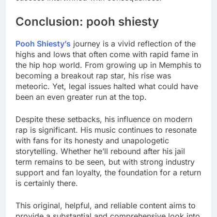
Conclusion: pooh shiesty
Pooh Shiesty’s
journey is a vivid reflection of the
highs and lows that often come with rapid fame in
the hip hop world. From growing up in Memphis to
becoming a breakout rap star, his rise was
meteoric. Yet, legal issues halted what could have
been an even greater run at the top.
Despite these setbacks, his influence on modern
rap is significant. His music continues to resonate
with fans for its honesty and unapologetic
storytelling. Whether he’ll rebound after his jail
term remains to be seen, but with strong industry
support and fan loyalty, the foundation for a return
is certainly there.
This original, helpful, and reliable content aims to
provide a substantial and comprehensive look into