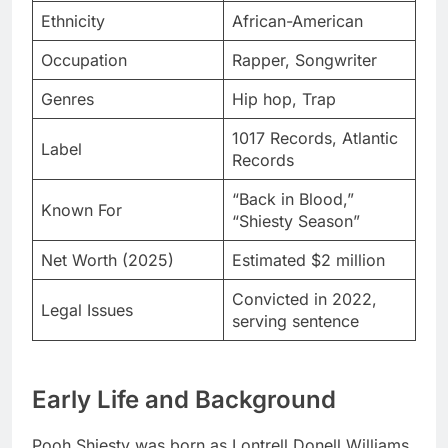
Ethnicity
African-American
Occupation
Rapper, Songwriter
Genres
Hip hop, Trap
1017 Records, Atlantic
Label
Records
“Back in Blood,”
Known For
“Shiesty Season”
Net Worth (2025)
Estimated $2 million
Convicted in 2022,
Legal Issues
serving sentence
Early Life and Background
Pooh Shiesty was born as Lontrell Donell Williams