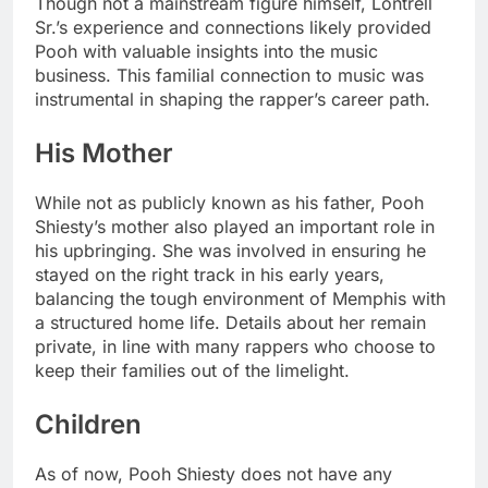
Though not a mainstream figure himself, Lontrell
Sr.’s experience and connections likely provided
Pooh with valuable insights into the music
business. This familial connection to music was
instrumental in shaping the rapper’s career path.
His Mother
While not as publicly known as his father, Pooh
Shiesty’s mother also played an important role in
his upbringing. She was involved in ensuring he
stayed on the right track in his early years,
balancing the tough environment of Memphis with
a structured home life. Details about her remain
private, in line with many rappers who choose to
keep their families out of the limelight.
Children
As of now, Pooh Shiesty does not have any