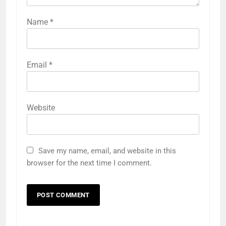
Name
*
Email
*
Website
Save my name, email, and website in this
browser for the next time I comment.