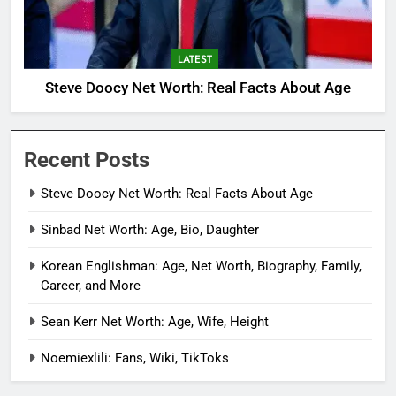
LATEST
Steve Doocy Net Worth: Real Facts About Age
Recent Posts
Steve Doocy Net Worth: Real Facts About Age
Sinbad Net Worth: Age, Bio, Daughter
Korean Englishman: Age, Net Worth, Biography, Family,
Career, and More
Sean Kerr Net Worth: Age, Wife, Height
Noemiexlili: Fans, Wiki, TikToks