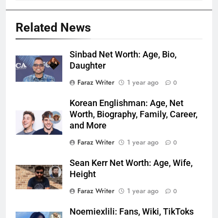
Related News
Sinbad Net Worth: Age, Bio,
Daughter
Faraz Writer
1 year ago
0
Korean Englishman: Age, Net
Worth, Biography, Family, Career,
and More
Faraz Writer
1 year ago
0
Sean Kerr Net Worth: Age, Wife,
Height
Faraz Writer
1 year ago
0
Noemiexlili: Fans, Wiki, TikToks