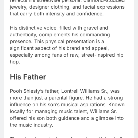
reflects his streetwise persona: diamond-studded
jewelry, designer clothing, and facial expressions
that carry both intensity and confidence.
His distinctive voice, filled with gravel and
authenticity, complements his commanding
presence. This physical presentation is a
significant aspect of his brand and appeal,
especially among fans of raw, street-inspired hip
hop.
His Father
Pooh Shiesty’s father, Lontrell Williams Sr., was
more than just a parental figure. He had a strong
influence on his son’s musical aspirations. Known
locally for managing music talent, Williams Sr.
offered his son both guidance and a glimpse into
the music industry.