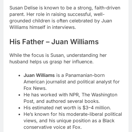
Susan Delise is known to be a strong, faith-driven
parent. Her role in raising successful, well-
grounded children is often celebrated by Juan
Williams himself in interviews.
His Father – Juan Williams
While the focus is Susan, understanding her
husband helps us grasp her influence.
Juan Williams
is a Panamanian-born
American journalist and political analyst for
Fox News.
He has worked with NPR, The Washington
Post, and authored several books.
His estimated net worth is $3–4 million.
He’s known for his moderate-liberal political
views, and his unique position as a Black
conservative voice at Fox.