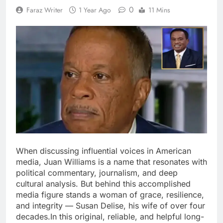
0
Faraz Writer
1 Year Ago
11 Mins
When discussing influential voices in American
media, Juan Williams is a name that resonates with
political commentary, journalism, and deep
cultural analysis. But behind this accomplished
media figure stands a woman of grace, resilience,
and integrity — Susan Delise, his wife of over four
decades.In this original, reliable, and helpful long-