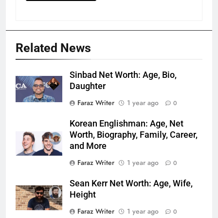
Related News
Sinbad Net Worth: Age, Bio,
Daughter
Faraz Writer
1 year ago
0
Korean Englishman: Age, Net
Worth, Biography, Family, Career,
and More
Faraz Writer
1 year ago
0
Sean Kerr Net Worth: Age, Wife,
Height
Faraz Writer
1 year ago
0