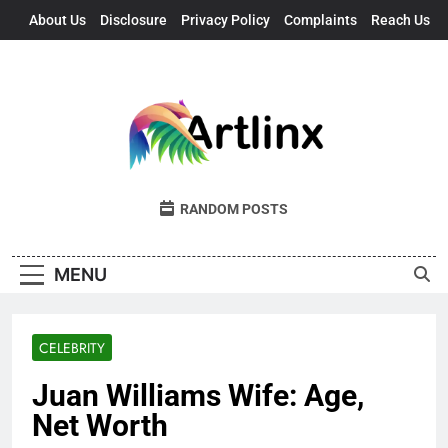
Skip
About Us
Disclosure
Privacy Policy
Complaints
Reach Us
to
content
Artlinx
Art, Artists, And Opportunities United
RANDOM POSTS
MENU
CELEBRITY
Juan Williams Wife: Age,
Net Worth