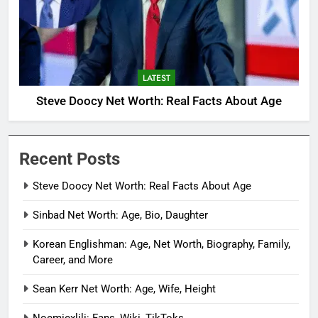
LATEST
Steve Doocy Net Worth: Real Facts About Age
Recent Posts
Steve Doocy Net Worth: Real Facts About Age
Sinbad Net Worth: Age, Bio, Daughter
Korean Englishman: Age, Net Worth, Biography, Family,
Career, and More
Sean Kerr Net Worth: Age, Wife, Height
Noemiexlili: Fans, Wiki, TikToks