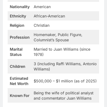
Nationality
American
Ethnicity
African-American
Religion
Christian
Homemaker, Public Figure,
Profession
Columnist’s Spouse
Marital
Married to Juan Williams (since
Status
1978)
3 (including Raffi Williams, Antonio
Children
Williams)
Estimated
$500,000 – $1 million (as of 2025)
Net Worth
Being the wife of political analyst
Known For
and commentator Juan Williams