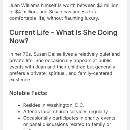
Juan Williams himself is worth between $3 million
to $4 million, and Susan has access to a
comfortable life, without flaunting luxury.
Current Life – What Is She Doing
Now?
In her 70s, Susan Delise lives a relatively quiet and
private life. She occasionally appears at public
events with Juan and their children but generally
prefers a private, spiritual, and family-centered
existence.
Notable Facts:
Resides in Washington, D.C.
Attends local church services regularly
Occasionally participates in charity events
or panel discussions related to family or