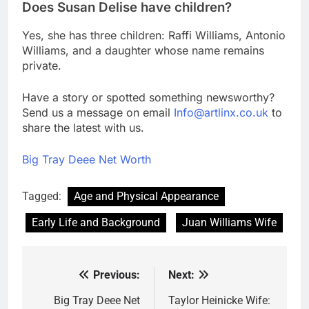
Does Susan Delise have children?
Yes, she has three children: Raffi Williams, Antonio
Williams, and a daughter whose name remains
private.
Have a story or spotted something newsworthy?
Send us a message on email
Info@artlinx.co.uk
to
share the latest with us.
Big Tray Deee Net Worth
Tagged:
Age and Physical Appearance
Early Life and Background
Juan Williams Wife
Previous:
Next:
Post
navigation
Big Tray Deee Net
Taylor Heinicke Wife: