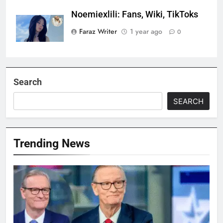
Noemiexlili: Fans, Wiki, TikToks
Faraz Writer
1 year ago
0
Search
SEARCH
Trending News