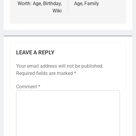
Worth: Age, Birthday,
Age, Family
Wiki
LEAVE A REPLY
Your email address will not be published.
Required fields are marked
*
Comment
*