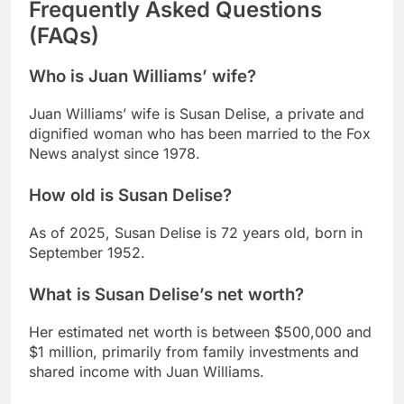
Frequently Asked Questions
(FAQs)
Who is Juan Williams’ wife?
Juan Williams’ wife is Susan Delise, a private and
dignified woman who has been married to the Fox
News analyst since 1978.
How old is Susan Delise?
As of 2025, Susan Delise is 72 years old, born in
September 1952.
What is Susan Delise’s net worth?
Her estimated net worth is between $500,000 and
$1 million, primarily from family investments and
shared income with Juan Williams.