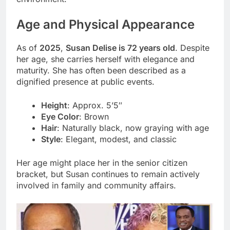
Age and Physical Appearance
As of
2025
,
Susan Delise is 72 years old
. Despite
her age, she carries herself with elegance and
maturity. She has often been described as a
dignified presence at public events.
Height
: Approx. 5’5″
Eye Color
: Brown
Hair
: Naturally black, now graying with age
Style
: Elegant, modest, and classic
Her age might place her in the senior citizen
bracket, but Susan continues to remain actively
involved in family and community affairs.