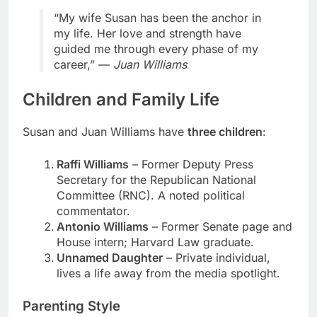
“My wife Susan has been the anchor in
my life. Her love and strength have
guided me through every phase of my
career,” —
Juan Williams
Children and Family Life
Susan and Juan Williams have
three children
:
Raffi Williams
– Former Deputy Press
Secretary for the Republican National
Committee (RNC). A noted political
commentator.
Antonio Williams
– Former Senate page and
House intern; Harvard Law graduate.
Unnamed Daughter
– Private individual,
lives a life away from the media spotlight.
Parenting Style