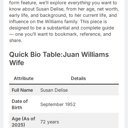
form feature, we’ll explore
everything
you want to
know about Susan Delise, from her age, net worth,
early life, and background, to her current life, and
influence on the Williams family. This piece is
designed to be a substantial and complete guide
— one you’ll want to bookmark, reference, and
share.
Quick Bio Table:Juan Williams
Wife
Attribute
Details
Full Name
Susan Delise
Date of
September 1952
Birth
Age (As of
72 years
2025)