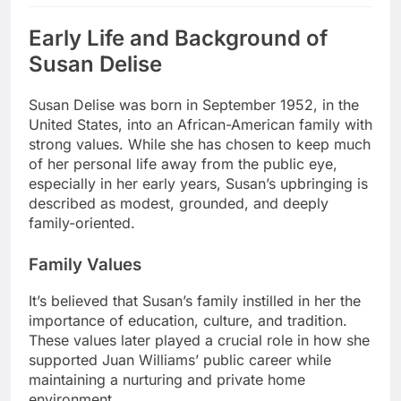
Early Life and Background of
Susan Delise
Susan Delise was born in September 1952, in the
United States, into an African-American family with
strong values. While she has chosen to keep much
of her personal life away from the public eye,
especially in her early years, Susan’s upbringing is
described as modest, grounded, and deeply
family-oriented.
Family Values
It’s believed that Susan’s family instilled in her the
importance of education, culture, and tradition.
These values later played a crucial role in how she
supported Juan Williams’ public career while
maintaining a nurturing and private home
environment.