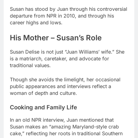
Susan has stood by Juan through his controversial
departure from NPR in 2010, and through his
career highs and lows.
His Mother – Susan’s Role
Susan Delise is not just “Juan Williams’ wife.” She
is a matriarch, caretaker, and advocate for
traditional values.
Though she avoids the limelight, her occasional
public appearances and interviews reflect a
woman of depth and culture.
Cooking and Family Life
In an old NPR interview, Juan mentioned that
Susan makes an “amazing Maryland-style crab
cake,” reflecting her roots in traditional Southern