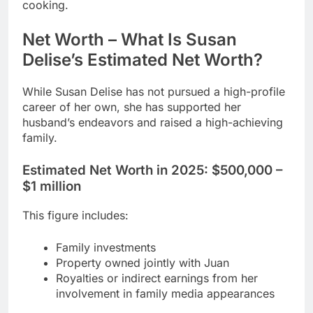
cooking.
Net Worth – What Is Susan
Delise’s Estimated Net Worth?
While Susan Delise has not pursued a high-profile
career of her own, she has supported her
husband’s endeavors and raised a high-achieving
family.
Estimated Net Worth in 2025:
$500,000 –
$1 million
This figure includes:
Family investments
Property owned jointly with Juan
Royalties or indirect earnings from her
involvement in family media appearances