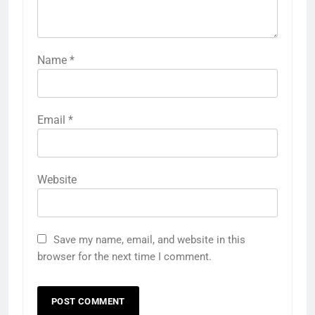
Name
*
Email
*
Website
Save my name, email, and website in this
browser for the next time I comment.