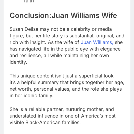
faith
Conclusion:Juan Williams Wife
Susan Delise may not be a celebrity or media
figure, but her life story is substantial, original, and
rich with insight. As the wife of
Juan Williams,
she
has navigated life in the public eye with elegance
and resilience, all while maintaining her own
identity.
This unique content isn’t just a superficial look —
it’s a helpful summary that brings together her age,
net worth, personal values, and the role she plays
in her iconic family.
She is a reliable partner, nurturing mother, and
understated influence in one of America’s most
visible Black-American families.