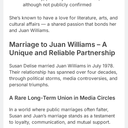
although not publicly confirmed
She’s known to have a love for literature, arts, and
cultural affairs — a shared passion that bonds her
and Juan Williams.
Marriage to Juan Williams – A
Unique and Reliable Partnership
Susan Delise married Juan Williams in July 1978.
Their relationship has spanned over four decades,
through political storms, media controversies, and
personal triumphs.
A Rare Long-Term Union in Media Circles
In a world where public marriages often falter,
Susan and Juan’s marriage stands as a testament
to loyalty, communication, and mutual support.