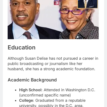
Education
Although Susan Delise has not pursued a career in
public broadcasting or journalism like her
husband, she has a strong academic foundation.
Academic Background
High School
: Attended in Washington D.C.
(unconfirmed specific name)
College
: Graduated from a reputable
university, possibly in the D.C. area,