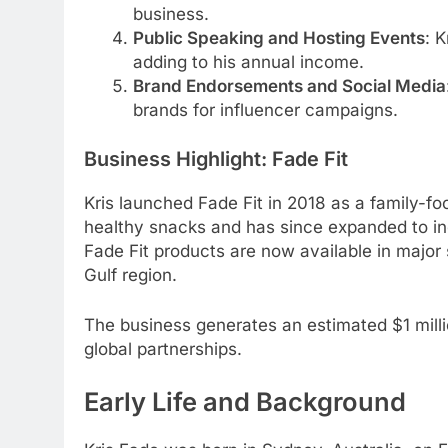
business.
Public Speaking and Hosting Events
: K
adding to his annual income.
Brand Endorsements and Social Media
brands for influencer campaigns.
Business Highlight: Fade Fit
Kris launched Fade Fit in 2018 as a family-f
healthy snacks and has since expanded to in
Fade Fit products are now available in majo
Gulf region.
The business generates an estimated $1 milli
global partnerships.
Early Life and Background