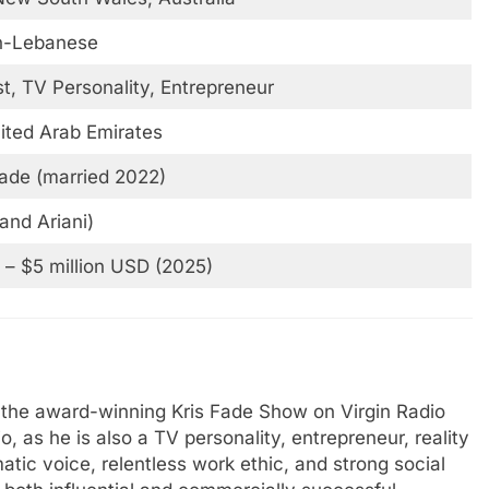
an-Lebanese
t, TV Personality, Entrepreneur
ited Arab Emirates
ade (married 2022)
and Ariani)
n – $5 million USD (2025)
f the award-winning Kris Fade Show on Virgin Radio
, as he is also a TV personality, entrepreneur, reality
tic voice, relentless work ethic, and strong social