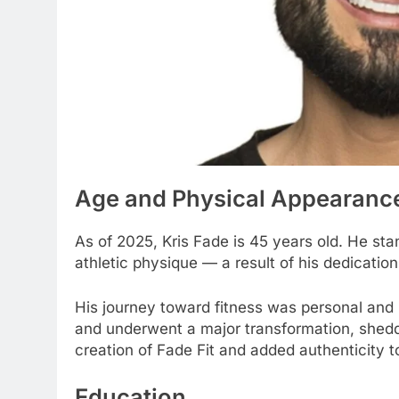
Age and Physical Appearanc
As of 2025, Kris Fade is 45 years old. He stan
athletic physique — a result of his dedicatio
His journey toward fitness was personal and 
and underwent a major transformation, sheddi
creation of Fade Fit and added authenticity t
Education