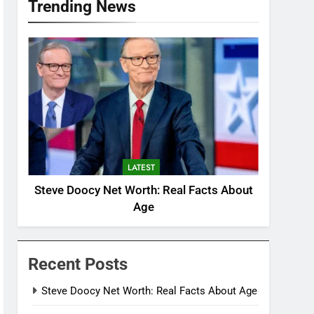
Trending News
LATEST
Steve Doocy Net Worth: Real Facts About
Age
Recent Posts
Steve Doocy Net Worth: Real Facts About Age