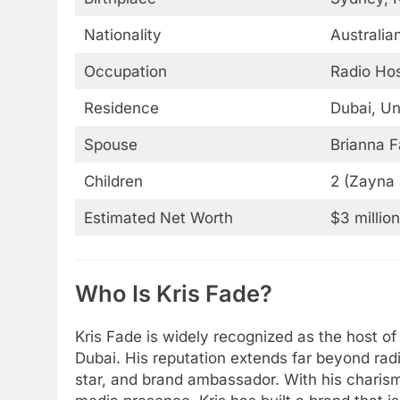
Nationality
Australi
Occupation
Radio Hos
Residence
Dubai, Un
Spouse
Brianna F
Children
2 (Zayna 
Estimated Net Worth
$3 millio
Who Is Kris Fade?
Kris Fade is widely recognized as the host o
Dubai. His reputation extends far beyond radio
star, and brand ambassador. With his charisma