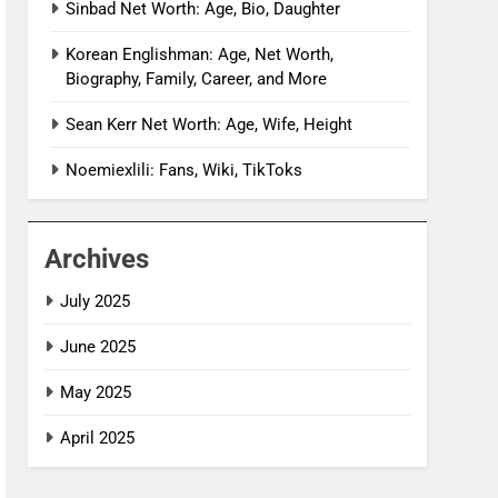
Sinbad Net Worth: Age, Bio, Daughter
Korean Englishman: Age, Net Worth,
Biography, Family, Career, and More
Sean Kerr Net Worth: Age, Wife, Height
Noemiexlili: Fans, Wiki, TikToks
Archives
July 2025
June 2025
May 2025
April 2025