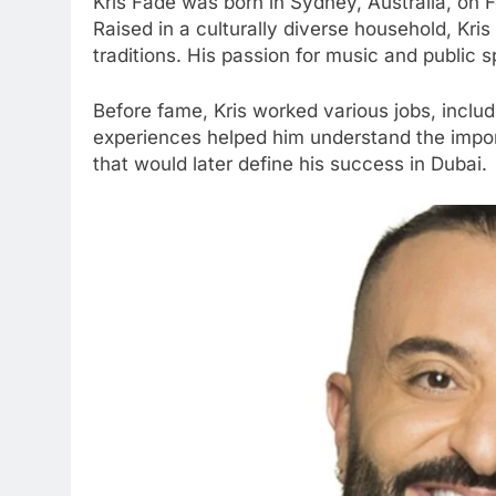
Kris Fade was born in Sydney, Australia, on 
Raised in a culturally diverse household, Kr
traditions. His passion for music and public
Before fame, Kris worked various jobs, includ
experiences helped him understand the importa
that would later define his success in Dubai.