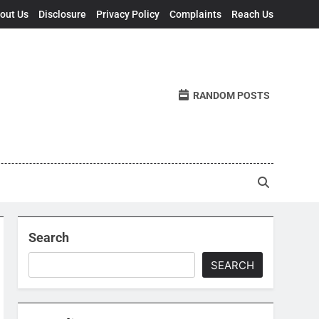
out Us
Disclosure
Privacy Policy
Complaints
Reach Us
RANDOM POSTS
Search
SEARCH