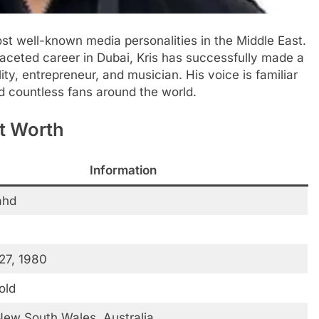
ost well-known media personalities in the Middle East.
ifaceted career in Dubai, Kris has successfully made a
ty, entrepreneur, and musician. His voice is familiar
ed countless fans around the world.
et Worth
Information
ahd
27, 1980
old
ew South Wales, Australia