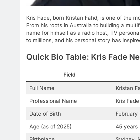
Kris Fade, born Kristan Fahd, is one of the m
From his roots in Australia to building a mult
name for himself as a radio host, TV personali
to millions, and his personal story has inspir
Quick Bio Table: Kris Fade N
Field
Full Name
Kristan F
Professional Name
Kris Fade
Date of Birth
February 
Age (as of 2025)
45 years 
Birthplace
Sydney, N