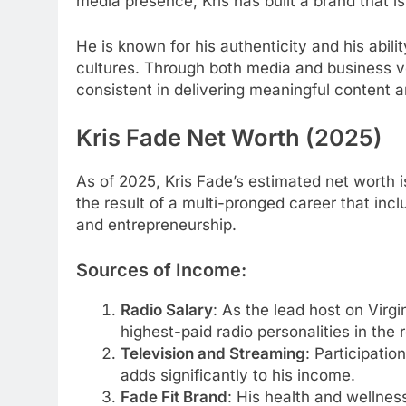
media presence, Kris has built a brand that i
He is known for his authenticity and his abili
cultures. Through both media and business ven
consistent in delivering meaningful content 
Kris Fade Net Worth (2025)
As of 2025, Kris Fade’s estimated net worth i
the result of a multi-pronged career that inc
and entrepreneurship.
Sources of Income:
Radio Salary
: As the lead host on Virgi
highest-paid radio personalities in the 
Television and Streaming
: Participation
adds significantly to his income.
Fade Fit Brand
: His health and wellness