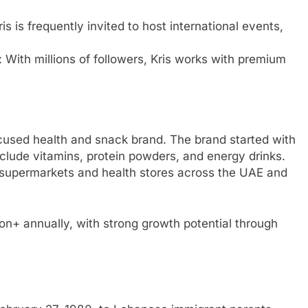
ris is frequently invited to host international events,
: With millions of followers, Kris works with premium
ocused health and snack brand. The brand started with
clude vitamins, protein powders, and energy drinks.
r supermarkets and health stores across the UAE and
on+ annually, with strong growth potential through