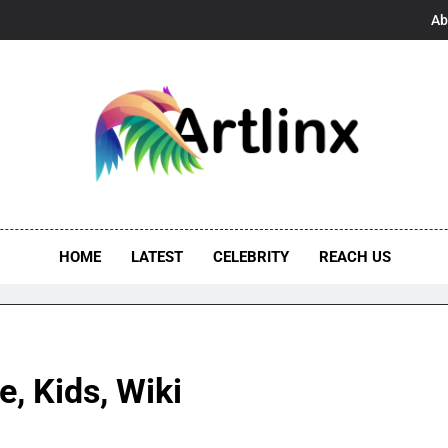
Ab
linx
s, And Opportunities United
HOME
LATEST
CELEBRITY
REACH US
, Kids, Wiki