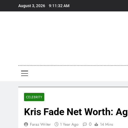
Skip
August 3, 2026
9:11:33 AM
to
content
Art
Art, Artist
CELEBRITY
Kris Fade Net Worth: Age
0
Faraz Writer
1 Year Ago
14 Mins