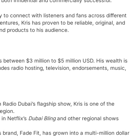
s both influential and commercially successful.
ty to connect with listeners and fans across different
tures, Kris has proven to be reliable, original, and
and products to his audience.
s between $3 million to $5 million USD. His wealth is
ludes radio hosting, television, endorsements, music,
n Radio Dubai’s flagship show, Kris is one of the
region.
 in Netflix’s
Dubai Bling
and other regional shows
 brand, Fade Fit, has grown into a multi-million dollar