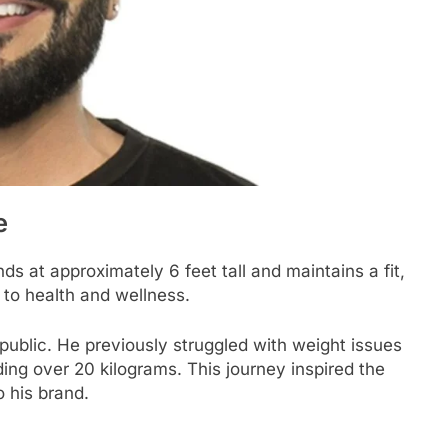
e
ds at approximately 6 feet tall and maintains a fit,
n to health and wellness.
public. He previously struggled with weight issues
ng over 20 kilograms. This journey inspired the
o his brand.