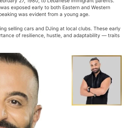
February 27, 1980, to Lebanese immigrant parents.
is was exposed early to both Eastern and Western
 speaking was evident from a young age.
ing selling cars and DJing at local clubs. These early
nce of resilience, hustle, and adaptability — traits