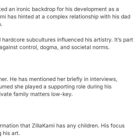
ated an ironic backdrop for his development as a
Kami has hinted at a complex relationship with his dad
.
ardcore subcultures influenced his artistry. It’s part
against control, dogma, and societal norms.
her. He has mentioned her briefly in interviews,
ssumed she played a supporting role during his
rivate family matters low-key.
ormation that ZillaKami has any children. His focus
his art.