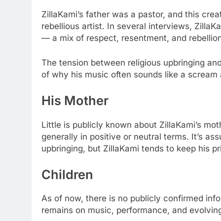
ZillaKami’s father was a pastor, and this cre
rebellious artist. In several interviews, Zilla
— a mix of respect, resentment, and rebellion
The tension between religious upbringing and h
of why his music often sounds like a scream 
His Mother
Little is publicly known about ZillaKami’s mot
generally in positive or neutral terms. It’s a
upbringing, but ZillaKami tends to keep his p
Children
As of now, there is no publicly confirmed inf
remains on music, performance, and evolving 