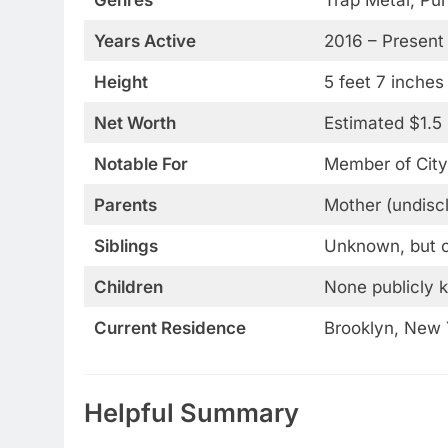
Years Active
2016 – Present
Height
5 feet 7 inches
Net Worth
Estimated $1.5 
Notable For
Member of City
Parents
Mother (undiscl
Siblings
Unknown, but of
Children
None publicly 
Current Residence
Brooklyn, New 
Helpful Summary