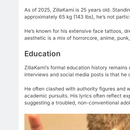
As of 2025, ZillaKami is 25 years old. Standi
approximately 65 kg (143 lbs), he’s not partic
He’s known for his extensive face tattoos, dr
aesthetic is a mix of horrorcore, anime, punk
Education
ZillaKami’s formal education history remain
interviews and social media posts is that he d
He often clashed with authority figures and w
academic pursuits. His lyrics often reflect e
suggesting a troubled, non-conventional ado