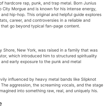
of hardcore rap, punk, and trap metal. Born Junius
o City Morgue and is known for his intense energy,
l and hip-hop. This original and helpful guide explores
ats, career, and controversies in a reliable and
s that go beyond typical fan-page content.
y Shore, New York, was raised in a family that was
tor, which introduced him to structured spirituality
ure and early exposure to the punk and metal
vily influenced by heavy metal bands like Slipknot
e. The aggression, the screaming vocals, and the stage
magined into something raw, real, and uniquely his.
e