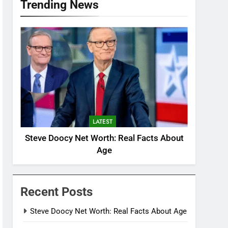
Trending News
LATEST
Steve Doocy Net Worth: Real Facts About
Age
Recent Posts
Steve Doocy Net Worth: Real Facts About Age