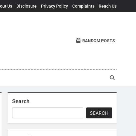
out Us
Disclosure
Privacy Policy
Complaints
Reach Us
RANDOM POSTS
Search
SEARCH