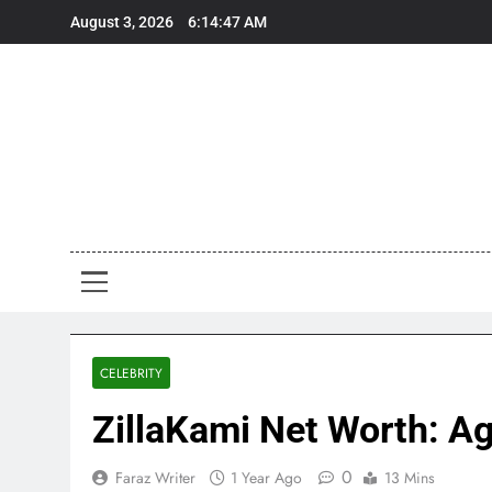
Skip
August 3, 2026
6:14:49 AM
to
content
Art
Art, Artist
CELEBRITY
ZillaKami Net Worth: Ag
0
Faraz Writer
1 Year Ago
13 Mins