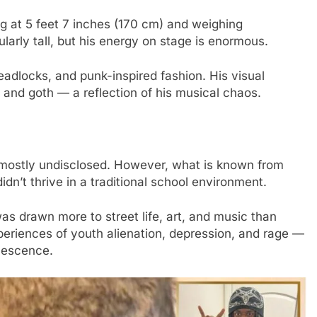
ng at 5 feet 7 inches (170 cm) and weighing
ularly tall, but his energy on stage is enormous.
eadlocks, and punk-inspired fashion. His visual
, and goth — a reflection of his musical chaos.
s mostly undisclosed. However, what is known from
idn’t thrive in a traditional school environment.
as drawn more to street life, art, and music than
xperiences of youth alienation, depression, and rage —
lescence.