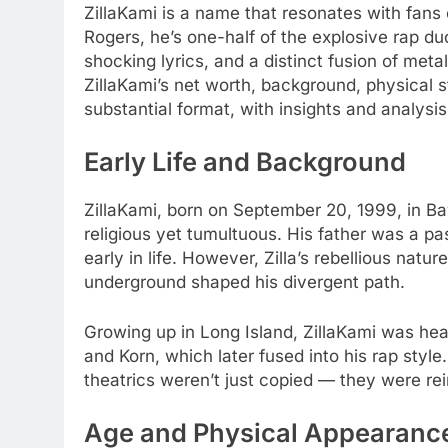
ZillaKami is a name that resonates with fans 
Rogers, he’s one-half of the explosive rap du
shocking lyrics, and a distinct fusion of meta
ZillaKami’s net worth, background, physical st
substantial format, with insights and analysi
Early Life and Background
ZillaKami, born on September 20, 1999, in Ba
religious yet tumultuous. His father was a pas
early in life. However, Zilla’s rebellious nat
underground shaped his divergent path.
Growing up in Long Island, ZillaKami was hea
and Korn, which later fused into his rap styl
theatrics weren’t just copied — they were rei
Age and Physical Appearanc