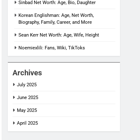
Sinbad Net Worth: Age, Bio, Daughter
Korean Englishman: Age, Net Worth,
Biography, Family, Career, and More
Sean Kerr Net Worth: Age, Wife, Height
Noemiexlili: Fans, Wiki, TikToks
Archives
July 2025
June 2025
May 2025
April 2025