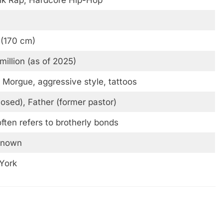
 (170 cm)
million (as of 2025)
 Morgue, aggressive style, tattoos
osed), Father (former pastor)
ten refers to brotherly bonds
known
York