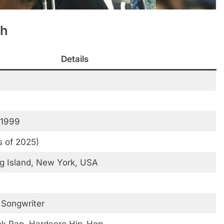
th
Details
 1999
s of 2025)
g Island, New York, USA
 Songwriter
nk Rap, Hardcore Hip-Hop