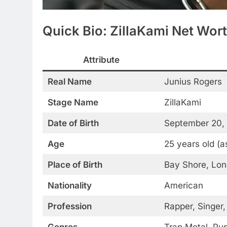
Quick Bio: ZillaKami Net Wor
Attribute
Real Name
Junius Rogers
Stage Name
ZillaKami
Date of Birth
September 20,
Age
25 years old (a
Place of Birth
Bay Shore, Lon
Nationality
American
Profession
Rapper, Singer,
Genres
Trap Metal, Pu