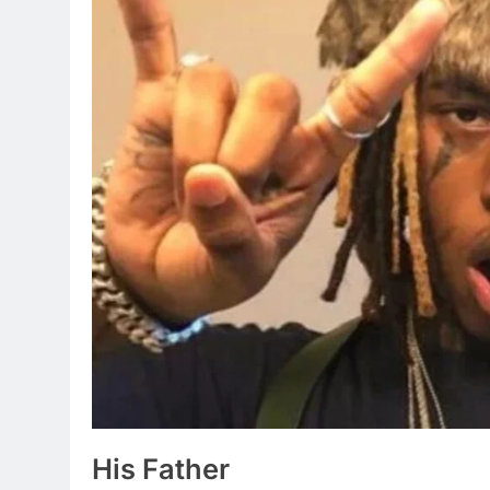
His Father