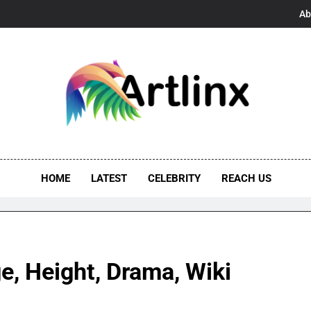
Ab
linx
s, And Opportunities United
HOME
LATEST
CELEBRITY
REACH US
e, Height, Drama, Wiki