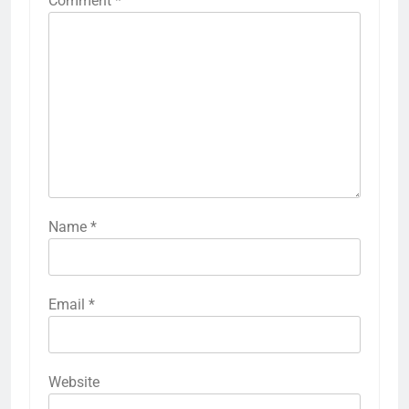
Comment
*
Name
*
Email
*
Website