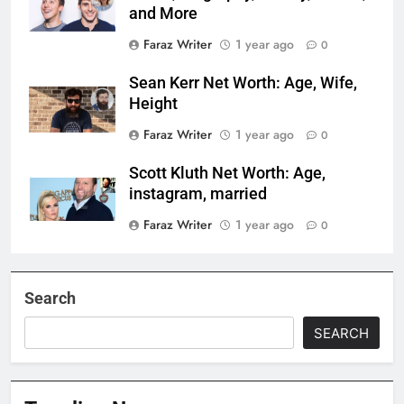
and More
Faraz Writer
1 year ago
0
Sean Kerr Net Worth: Age, Wife,
Height
Faraz Writer
1 year ago
0
Scott Kluth Net Worth: Age,
instagram, married
Faraz Writer
1 year ago
0
Search
SEARCH