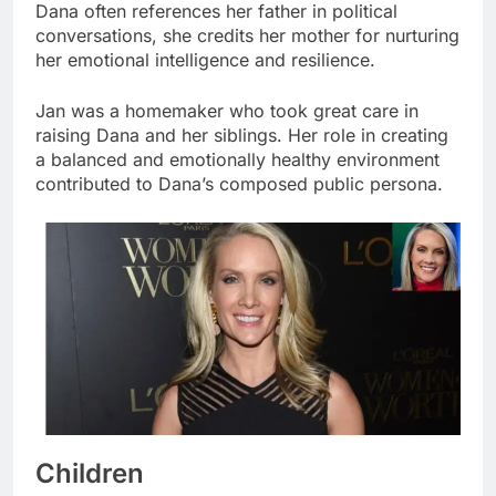
Dana often references her father in political
conversations, she credits her mother for nurturing
her emotional intelligence and resilience.
Jan was a homemaker who took great care in
raising Dana and her siblings. Her role in creating
a balanced and emotionally healthy environment
contributed to Dana’s composed public persona.
Children