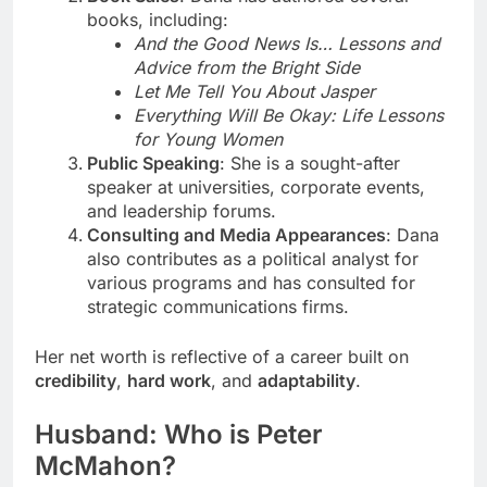
books, including:
And the Good News Is… Lessons and
Advice from the Bright Side
Let Me Tell You About Jasper
Everything Will Be Okay: Life Lessons
for Young Women
Public Speaking
: She is a sought-after
speaker at universities, corporate events,
and leadership forums.
Consulting and Media Appearances
: Dana
also contributes as a political analyst for
various programs and has consulted for
strategic communications firms.
Her net worth is reflective of a career built on
credibility
,
hard work
, and
adaptability
.
Husband: Who is Peter
McMahon?