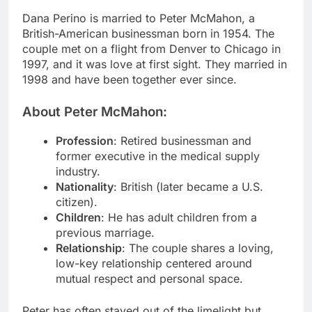
Dana Perino is married to Peter McMahon, a
British-American businessman born in 1954. The
couple met on a flight from Denver to Chicago in
1997, and it was love at first sight. They married in
1998 and have been together ever since.
About Peter McMahon:
Profession
: Retired businessman and
former executive in the medical supply
industry.
Nationality
: British (later became a U.S.
citizen).
Children
: He has adult children from a
previous marriage.
Relationship
: The couple shares a loving,
low-key relationship centered around
mutual respect and personal space.
Peter has often stayed out of the limelight but