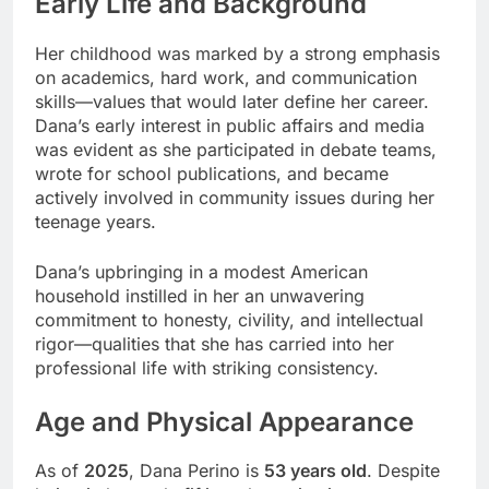
Early Life and Background
Her childhood was marked by a strong emphasis
on academics, hard work, and communication
skills—values that would later define her career.
Dana’s early interest in public affairs and media
was evident as she participated in debate teams,
wrote for school publications, and became
actively involved in community issues during her
teenage years.
Dana’s upbringing in a modest American
household instilled in her an unwavering
commitment to honesty, civility, and intellectual
rigor—qualities that she has carried into her
professional life with striking consistency.
Age and Physical Appearance
As of
2025
, Dana Perino is
53 years old
. Despite