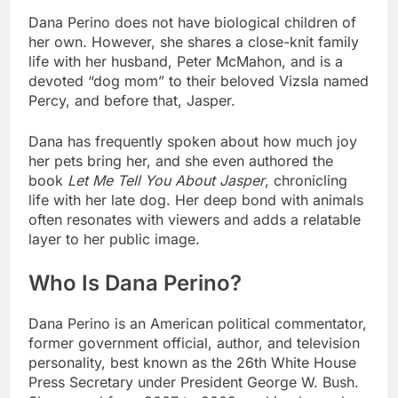
Dana Perino does not have biological children of
her own. However, she shares a close-knit family
life with her husband, Peter McMahon, and is a
devoted “dog mom” to their beloved Vizsla named
Percy, and before that, Jasper.
Dana has frequently spoken about how much joy
her pets bring her, and she even authored the
book
Let Me Tell You About Jasper
, chronicling
life with her late dog. Her deep bond with animals
often resonates with viewers and adds a relatable
layer to her public image.
Who Is Dana Perino?
Dana Perino is an American political commentator,
former government official, author, and television
personality, best known as the 26th White House
Press Secretary under President George W. Bush.