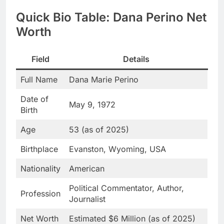
Quick Bio Table: Dana Perino Net
Worth
Field
Details
Full Name
Dana Marie Perino
Date of
May 9, 1972
Birth
Age
53 (as of 2025)
Birthplace
Evanston, Wyoming, USA
Nationality
American
Political Commentator, Author,
Profession
Journalist
Net Worth
Estimated $6 Million (as of 2025)