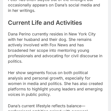
occasionally appears on Dana’s social media and
in her writings.
Current Life and Activities
Dana Perino currently resides in New York City
with her husband and their dog. She remains
actively involved with Fox News and has
broadened her scope into mentoring young
professionals and advocating for civil discourse in
politics.
Her show segments focus on both political
analysis and personal growth, especially for
women in media and politics. She has also created
platforms to highlight young leaders and emerging
voices in public policy.
Dana’s current lifestyle reflects balance—