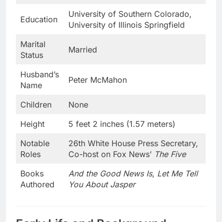
University of Southern Colorado,
Education
University of Illinois Springfield
Marital
Married
Status
Husband’s
Peter McMahon
Name
Children
None
Height
5 feet 2 inches (1.57 meters)
Notable
26th White House Press Secretary,
Roles
Co-host on Fox News’
The Five
Books
And the Good News Is
,
Let Me Tell
Authored
You About Jasper