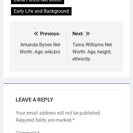
Early Life and Background
Previous:
Next:
Post
navigation
Amanda Bynes Net
Taina Williams Net
Worth: Age, wiki,bio
Worth: Age, height,
ethnicity
LEAVE A REPLY
Your email address will not be published.
Required fields are marked
*