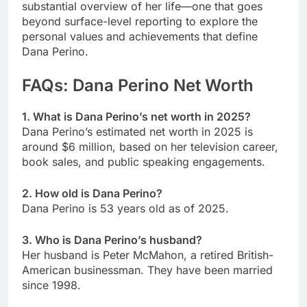
substantial overview of her life—one that goes
beyond surface-level reporting to explore the
personal values and achievements that define
Dana Perino.
FAQs: Dana Perino Net Worth
1. What is Dana Perino’s net worth in 2025?
Dana Perino’s estimated net worth in 2025 is
around $6 million, based on her television career,
book sales, and public speaking engagements.
2. How old is Dana Perino?
Dana Perino is 53 years old as of 2025.
3. Who is Dana Perino’s husband?
Her husband is Peter McMahon, a retired British-
American businessman. They have been married
since 1998.