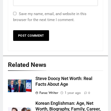
Save my name, email, and website in this
browser for the next time I comment.
Related News
Steve Doocy Net Worth: Real
Facts About Age
Faraz Writer
1 year ago
0
Korean Englishman: Age, Net
Worth, Biography, Family, Career,