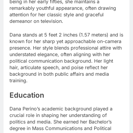
being in her early fifties, she maintains a
remarkably youthful appearance, often drawing
attention for her classic style and graceful
demeanor on television.
Dana stands at 5 feet 2 inches (1.57 meters) and is
known for her sharp yet approachable on-camera
presence. Her style blends professional attire with
understated elegance, often aligning with her
political communication background. Her light
hair, articulate speech, and poise reflect her
background in both public affairs and media
training.
Education
Dana Perino’s academic background played a
crucial role in shaping her understanding of
politics and media. She earned her Bachelor’s
degree in Mass Communications and Political