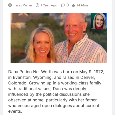
0
Faraz Writer
1 Year Ago
14 Mins
Dana Perino Net Worth was born on May 9, 1972,
in Evanston, Wyoming, and raised in Denver,
Colorado. Growing up in a working-class family
with traditional values, Dana was deeply
influenced by the political discussions she
observed at home, particularly with her father,
who encouraged open dialogues about current
events.