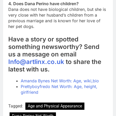
4. Does Dana Perino have children?
Dana does not have biological children, but she is
very close with her husband’s children from a
previous marriage and is known for her love of
her pet dogs.
Have a story or spotted
something newsworthy? Send
us a message on email
Info@artlinx.co.uk
to share the
latest with us.
Amanda Bynes Net Worth: Age, wiki,bio
Prettyboyfredo Net Worth: Age, height,
girlfriend
Tagged:
Age and Physical Appearance
Dana Perino Net Worth