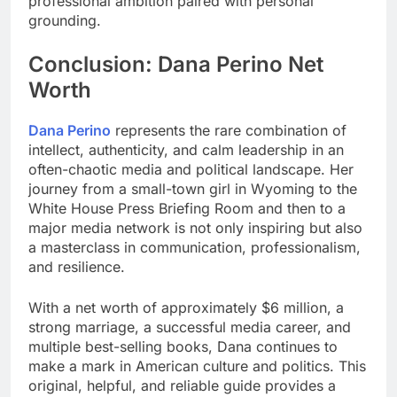
professional ambition paired with personal
grounding.
Conclusion: Dana Perino Net
Worth
Dana Perino
represents the rare combination of
intellect, authenticity, and calm leadership in an
often-chaotic media and political landscape. Her
journey from a small-town girl in Wyoming to the
White House Press Briefing Room and then to a
major media network is not only inspiring but also
a masterclass in communication, professionalism,
and resilience.
With a net worth of approximately $6 million, a
strong marriage, a successful media career, and
multiple best-selling books, Dana continues to
make a mark in American culture and politics. This
original, helpful, and reliable guide provides a