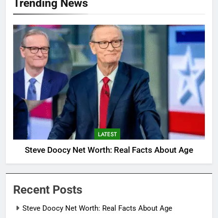
Trending News
LATEST
Steve Doocy Net Worth: Real Facts About Age
Recent Posts
Steve Doocy Net Worth: Real Facts About Age