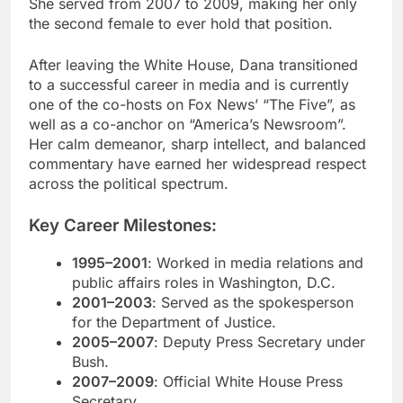
She served from 2007 to 2009, making her only
the second female to ever hold that position.
After leaving the White House, Dana transitioned
to a successful career in media and is currently
one of the co-hosts on Fox News’ “The Five”, as
well as a co-anchor on “America’s Newsroom”.
Her calm demeanor, sharp intellect, and balanced
commentary have earned her widespread respect
across the political spectrum.
Key Career Milestones:
1995–2001
: Worked in media relations and
public affairs roles in Washington, D.C.
2001–2003
: Served as the spokesperson
for the Department of Justice.
2005–2007
: Deputy Press Secretary under
Bush.
2007–2009
: Official White House Press
Secretary.