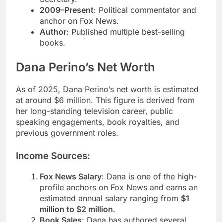
2009–Present
: Political commentator and
anchor on Fox News.
Author
: Published multiple best-selling
books.
Dana Perino’s Net Worth
As of 2025, Dana Perino’s net worth is estimated
at around $6 million. This figure is derived from
her long-standing television career, public
speaking engagements, book royalties, and
previous government roles.
Income Sources:
Fox News Salary
: Dana is one of the high-
profile anchors on Fox News and earns an
estimated annual salary ranging from
$1
million to $2 million
.
Book Sales
: Dana has authored several