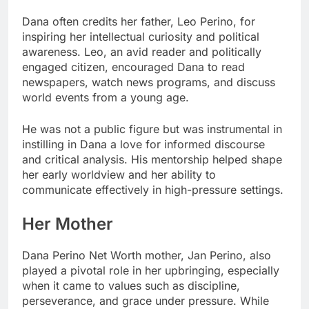
Dana often credits her father, Leo Perino, for
inspiring her intellectual curiosity and political
awareness. Leo, an avid reader and politically
engaged citizen, encouraged Dana to read
newspapers, watch news programs, and discuss
world events from a young age.
He was not a public figure but was instrumental in
instilling in Dana a love for informed discourse
and critical analysis. His mentorship helped shape
her early worldview and her ability to
communicate effectively in high-pressure settings.
Her Mother
Dana Perino Net Worth mother, Jan Perino, also
played a pivotal role in her upbringing, especially
when it came to values such as discipline,
perseverance, and grace under pressure. While