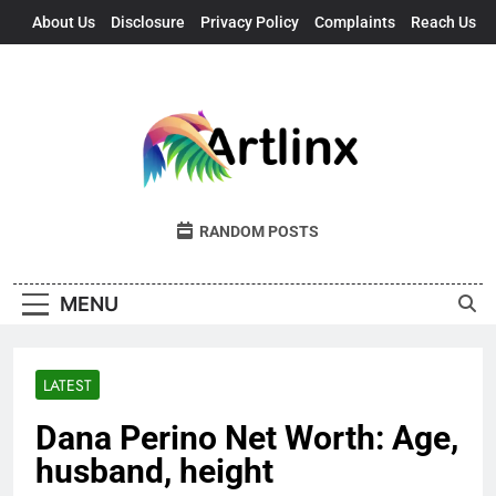
Skip
About Us
Disclosure
Privacy Policy
Complaints
Reach Us
to
content
Artlinx
Art, Artists, And Opportunities United
RANDOM POSTS
MENU
LATEST
Dana Perino Net Worth: Age,
husband, height