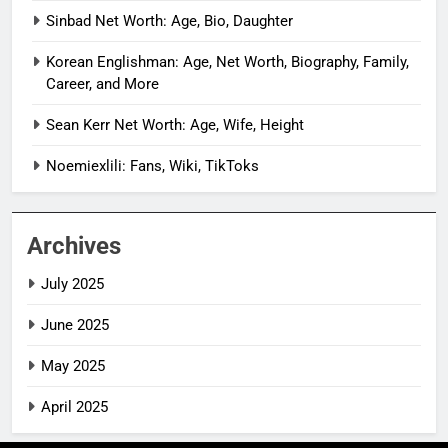
Sinbad Net Worth: Age, Bio, Daughter
Korean Englishman: Age, Net Worth, Biography, Family,
Career, and More
Sean Kerr Net Worth: Age, Wife, Height
Noemiexlili: Fans, Wiki, TikToks
Archives
July 2025
June 2025
May 2025
April 2025