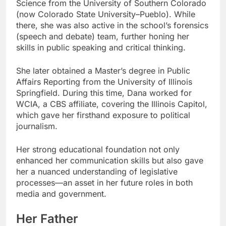
Science from the University of Southern Colorado
(now Colorado State University–Pueblo). While
there, she was also active in the school’s forensics
(speech and debate) team, further honing her
skills in public speaking and critical thinking.
She later obtained a Master’s degree in Public
Affairs Reporting from the University of Illinois
Springfield. During this time, Dana worked for
WCIA, a CBS affiliate, covering the Illinois Capitol,
which gave her firsthand exposure to political
journalism.
Her strong educational foundation not only
enhanced her communication skills but also gave
her a nuanced understanding of legislative
processes—an asset in her future roles in both
media and government.
Her Father