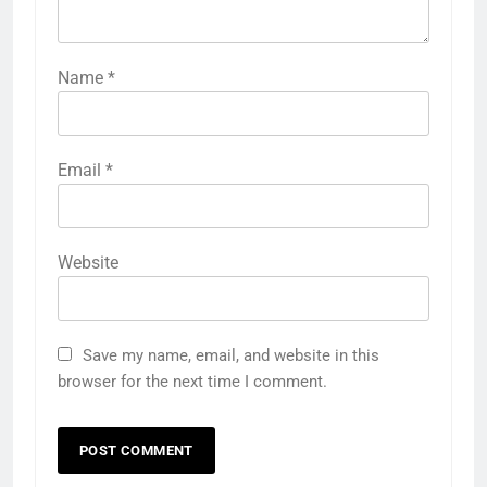
Name
*
Email
*
Website
Save my name, email, and website in this
browser for the next time I comment.