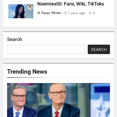
Noemiexlili: Fans, Wiki, TikToks
Faraz Writer
1 year ago
0
Search
SEARCH
Trending News