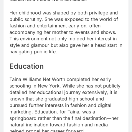
Her childhood was shaped by both privilege and
public scrutiny. She was exposed to the world of
fashion and entertainment early on, often
accompanying her mother to events and shows.
This environment not only molded her interest in
style and glamour but also gave her a head start in
navigating public life.
Education
Taina Williams Net Worth completed her early
schooling in New York. While she has not publicly
detailed her educational journey extensively, it is
known that she graduated high school and
pursued further interests in fashion and digital
marketing. Education, for Taina, was a
springboard rather than the final destination—her
natural inclination toward fashion and media
helped propel her career forward.