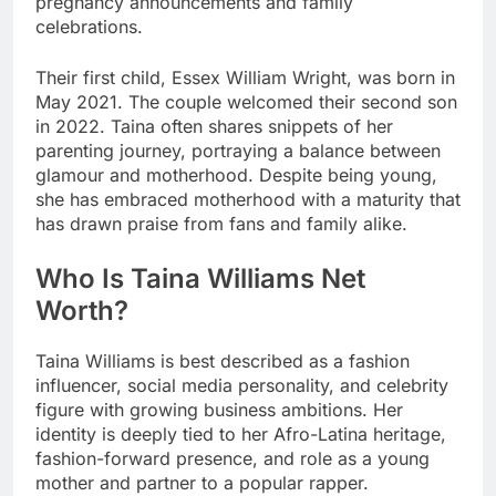
pregnancy announcements and family
celebrations.
Their first child, Essex William Wright, was born in
May 2021. The couple welcomed their second son
in 2022. Taina often shares snippets of her
parenting journey, portraying a balance between
glamour and motherhood. Despite being young,
she has embraced motherhood with a maturity that
has drawn praise from fans and family alike.
Who Is Taina Williams Net
Worth?
Taina Williams is best described as a fashion
influencer, social media personality, and celebrity
figure with growing business ambitions. Her
identity is deeply tied to her Afro-Latina heritage,
fashion-forward presence, and role as a young
mother and partner to a popular rapper.