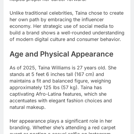
Unlike traditional celebrities, Taina chose to create
her own path by embracing the influencer
economy. Her strategic use of social media to
build a brand shows a well-rounded understanding
of modern digital culture and consumer behavior.
Age and Physical Appearance
As of 2025, Taina Williams is 27 years old. She
stands at 5 feet 6 inches tall (167 cm) and
maintains a fit and balanced figure, weighing
approximately 125 lbs (57 kg). Taina has
captivating Afro-Latina features, which she
accentuates with elegant fashion choices and
natural makeup.
Her appearance plays a significant role in her
branding. Whether she’s attending a red carpet