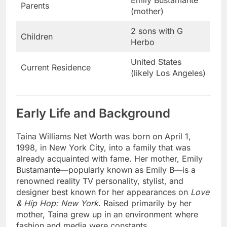
Parents
(mother)
2 sons with G
Children
Herbo
United States
Current Residence
(likely Los Angeles)
Early Life and Background
Taina Williams Net Worth was born on April 1,
1998, in New York City, into a family that was
already acquainted with fame. Her mother, Emily
Bustamante—popularly known as Emily B—is a
renowned reality TV personality, stylist, and
designer best known for her appearances on
Love
& Hip Hop: New York
. Raised primarily by her
mother, Taina grew up in an environment where
fashion and media were constants.