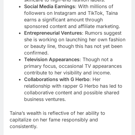
Social Media Earnings
: With millions of
followers on Instagram and TikTok, Taina
earns a significant amount through
sponsored content and affiliate marketing.
Entrepreneurial Ventures
: Rumors suggest
she is working on launching her own fashion
or beauty line, though this has not yet been
confirmed.
Television Appearances
: Though not a
primary focus, occasional TV appearances
contribute to her visibility and income.
Collaborations with G Herbo
: Her
relationship with rapper G Herbo has led to
collaborative content and possible shared
business ventures.
Taina’s wealth is reflective of her ability to
capitalize on her fame responsibly and
consistently.