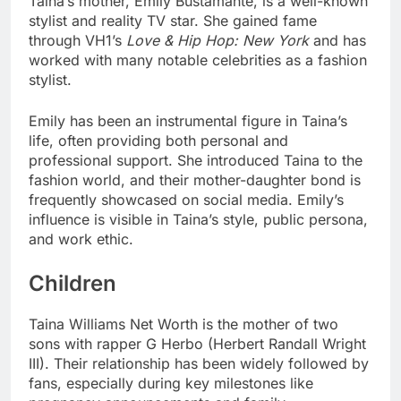
Taina’s mother, Emily Bustamante, is a well-known
stylist and reality TV star. She gained fame
through VH1’s
Love & Hip Hop: New York
and has
worked with many notable celebrities as a fashion
stylist.
Emily has been an instrumental figure in Taina’s
life, often providing both personal and
professional support. She introduced Taina to the
fashion world, and their mother-daughter bond is
frequently showcased on social media. Emily’s
influence is visible in Taina’s style, public persona,
and work ethic.
Children
Taina Williams Net Worth is the mother of two
sons with rapper G Herbo (Herbert Randall Wright
III). Their relationship has been widely followed by
fans, especially during key milestones like