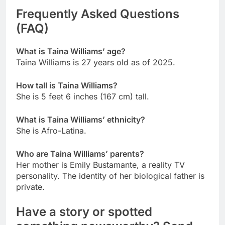
Frequently Asked Questions
(FAQ)
What is Taina Williams’ age?
Taina Williams is 27 years old as of 2025.
How tall is Taina Williams?
She is 5 feet 6 inches (167 cm) tall.
What is Taina Williams’ ethnicity?
She is Afro-Latina.
Who are Taina Williams’ parents?
Her mother is Emily Bustamante, a reality TV
personality. The identity of her biological father is
private.
Have a story or spotted