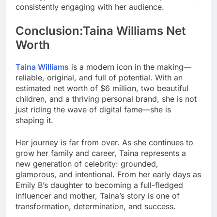
consistently engaging with her audience.
Conclusion:Taina Williams Net
Worth
Taina Williams
is a modern icon in the making—
reliable, original, and full of potential. With an
estimated net worth of $6 million, two beautiful
children, and a thriving personal brand, she is not
just riding the wave of digital fame—she is
shaping it.
Her journey is far from over. As she continues to
grow her family and career, Taina represents a
new generation of celebrity: grounded,
glamorous, and intentional. From her early days as
Emily B’s daughter to becoming a full-fledged
influencer and mother, Taina’s story is one of
transformation, determination, and success.