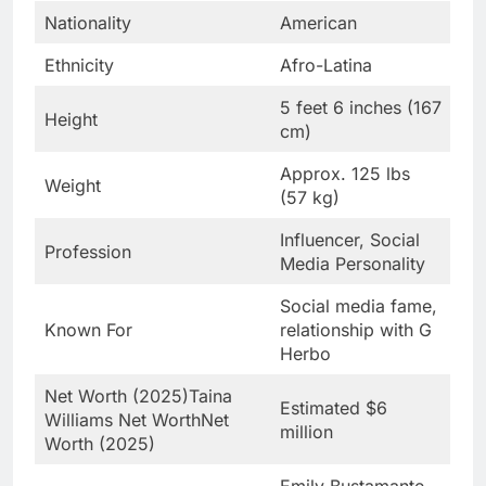
Nationality
American
Ethnicity
Afro-Latina
5 feet 6 inches (167
Height
cm)
Approx. 125 lbs
Weight
(57 kg)
Influencer, Social
Profession
Media Personality
Social media fame,
Known For
relationship with G
Herbo
Net Worth (2025)Taina
Estimated $6
Williams Net WorthNet
million
Worth (2025)
Emily Bustamante