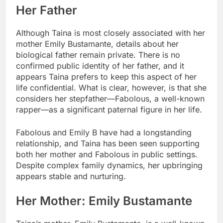
Her Father
Although Taina is most closely associated with her
mother Emily Bustamante, details about her
biological father remain private. There is no
confirmed public identity of her father, and it
appears Taina prefers to keep this aspect of her
life confidential. What is clear, however, is that she
considers her stepfather—Fabolous, a well-known
rapper—as a significant paternal figure in her life.
Fabolous and Emily B have had a longstanding
relationship, and Taina has been seen supporting
both her mother and Fabolous in public settings.
Despite complex family dynamics, her upbringing
appears stable and nurturing.
Her Mother: Emily Bustamante