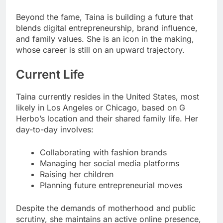
Beyond the fame, Taina is building a future that
blends digital entrepreneurship, brand influence,
and family values. She is an icon in the making,
whose career is still on an upward trajectory.
Current Life
Taina currently resides in the United States, most
likely in Los Angeles or Chicago, based on G
Herbo’s location and their shared family life. Her
day-to-day involves:
Collaborating with fashion brands
Managing her social media platforms
Raising her children
Planning future entrepreneurial moves
Despite the demands of motherhood and public
scrutiny, she maintains an active online presence,