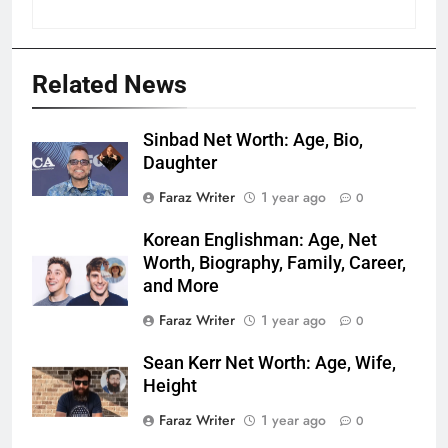
Related News
Sinbad Net Worth: Age, Bio,
Daughter
Faraz Writer
1 year ago
0
Korean Englishman: Age, Net
Worth, Biography, Family, Career,
and More
Faraz Writer
1 year ago
0
Sean Kerr Net Worth: Age, Wife,
Height
Faraz Writer
1 year ago
0