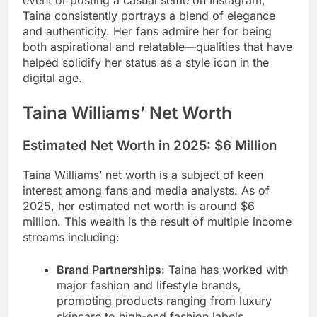
event or posting a casual selfie on Instagram,
Taina consistently portrays a blend of elegance
and authenticity. Her fans admire her for being
both aspirational and relatable—qualities that have
helped solidify her status as a style icon in the
digital age.
Taina Williams’ Net Worth
Estimated Net Worth in 2025:
$6 Million
Taina Williams’ net worth is a subject of keen
interest among fans and media analysts. As of
2025, her estimated net worth is around $6
million. This wealth is the result of multiple income
streams including:
Brand Partnerships
: Taina has worked with
major fashion and lifestyle brands,
promoting products ranging from luxury
skincare to high-end fashion labels.