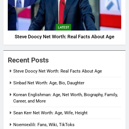
LATEST
Steve Doocy Net Worth: Real Facts About Age
Recent Posts
Steve Doocy Net Worth: Real Facts About Age
Sinbad Net Worth: Age, Bio, Daughter
Korean Englishman: Age, Net Worth, Biography, Family,
Career, and More
Sean Kerr Net Worth: Age, Wife, Height
Noemiexlili: Fans, Wiki, TikToks