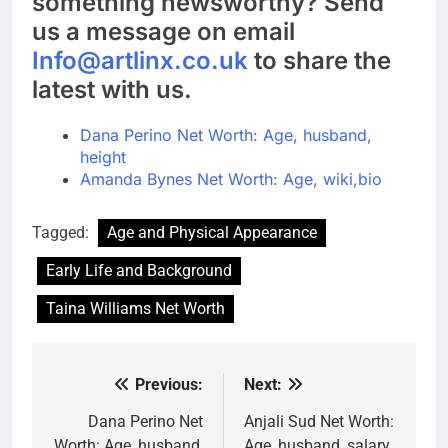
something newsworthy? Send
us a message on email
Info@artlinx.co.uk
to share the
latest with us.
Dana Perino Net Worth: Age, husband,
height
Amanda Bynes Net Worth: Age, wiki,bio
Tagged:
Age and Physical Appearance
Early Life and Background
Taina Williams Net Worth
Previous:
Next:
Post
navigation
Dana Perino Net
Anjali Sud Net Worth:
Worth: Age, husband,
Age, husband, salary