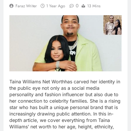
0
Faraz Writer
1 Year Ago
13 Mins
Taina Williams Net Worthhas carved her identity in
the public eye not only as a social media
personality and fashion influencer but also due to
her connection to celebrity families. She is a rising
star who has built a unique personal brand that is
increasingly drawing public attention. In this in-
depth article, we cover everything from Taina
Williams’ net worth to her age, height, ethnicity,