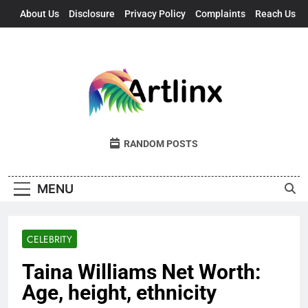
Skip
About Us
Disclosure
Privacy Policy
Complaints
Reach Us
to
content
Artlinx
Art, Artists, And Opportunities United
RANDOM POSTS
MENU
CELEBRITY
Taina Williams Net Worth:
Age, height, ethnicity