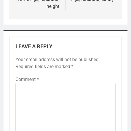
height
LEAVE A REPLY
Your email address will not be published.
Required fields are marked
*
Comment
*