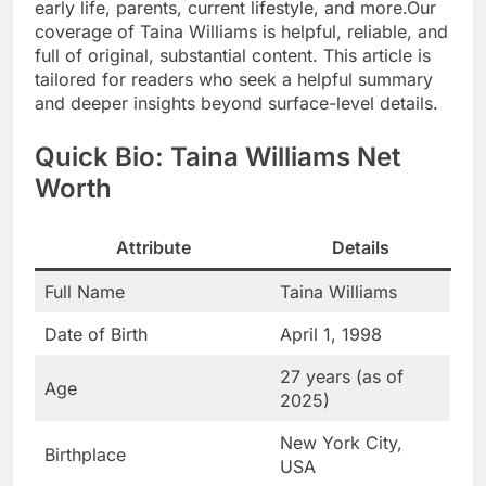
early life, parents, current lifestyle, and more.Our
coverage of Taina Williams is helpful, reliable, and
full of original, substantial content. This article is
tailored for readers who seek a helpful summary
and deeper insights beyond surface-level details.
Quick Bio: Taina Williams Net
Worth
Attribute
Details
Full Name
Taina Williams
Date of Birth
April 1, 1998
27 years (as of
Age
2025)
New York City,
Birthplace
USA