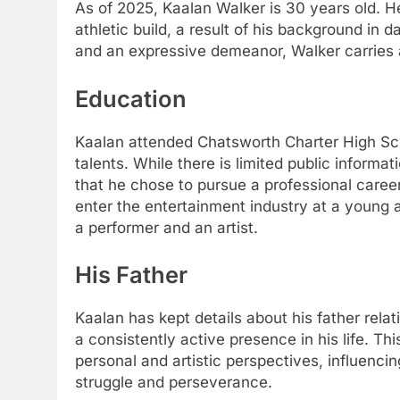
As of 2025, Kaalan Walker is 30 years old. He
athletic build, a result of his background in 
and an expressive demeanor, Walker carries 
Education
Kaalan attended Chatsworth Charter High Scho
talents. While there is limited public informa
that he chose to pursue a professional career 
enter the entertainment industry at a young a
a performer and an artist.
His Father
Kaalan has kept details about his father relat
a consistently active presence in his life. 
personal and artistic perspectives, influencing
struggle and perseverance.