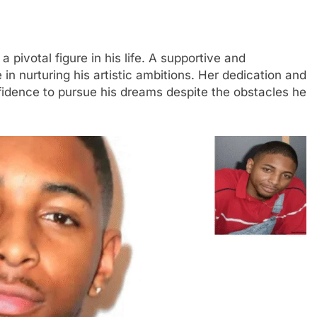
pivotal figure in his life. A supportive and
in nurturing his artistic ambitions. Her dedication and
nfidence to pursue his dreams despite the obstacles he