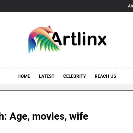
Ab
linx
s, And Opportunities United
HOME
LATEST
CELEBRITY
REACH US
: Age, movies, wife