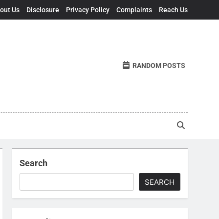
out Us
Disclosure
Privacy Policy
Complaints
Reach Us
RANDOM POSTS
Search
SEARCH