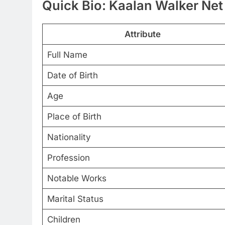
Quick Bio: Kaalan Walker Net
Attribute
Full Name
Date of Birth
Age
Place of Birth
Nationality
Profession
Notable Works
Marital Status
Children