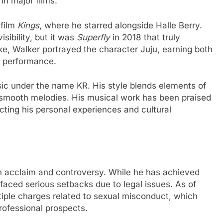
 in major films.
 film
Kings
, where he starred alongside Halle Berry.
sibility, but it was
Superfly
in 2018 that truly
make, Walker portrayed the character Juju, earning both
se performance.
sic under the name KR. His style blends elements of
d smooth melodies. His musical work has been praised
ecting his personal experiences and cultural
th acclaim and controversy. While he has achieved
faced serious setbacks due to legal issues. As of
iple charges related to sexual misconduct, which
rofessional prospects.