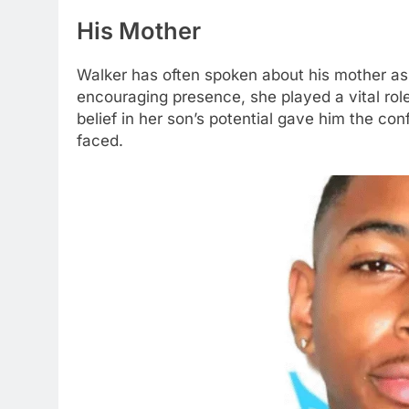
His Mother
Walker has often spoken about his mother as a 
encouraging presence, she played a vital role 
belief in her son’s potential gave him the co
faced.