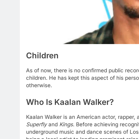
Children
As of now, there is no confirmed public rec
children. He has kept this aspect of his perso
otherwise.
Who Is Kaalan Walker?
Kaalan Walker is an American actor, rapper, a
Superfly
and
Kings
. Before achieving recogni
underground music and dance scenes of Los An