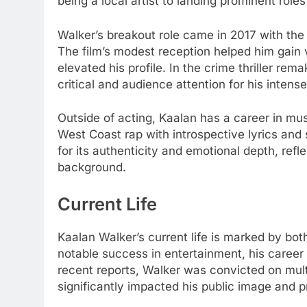
being a local artist to landing prominent roles
Walker’s breakout role came in 2017 with the
The film’s modest reception helped him gain vi
elevated his profile. In the crime thriller re
critical and audience attention for his inten
Outside of acting, Kaalan has a career in mu
West Coast rap with introspective lyrics an
for its authenticity and emotional depth, refl
background.
Current Life
Kaalan Walker’s current life is marked by bo
notable success in entertainment, his career 
recent reports, Walker was convicted on mult
significantly impacted his public image and p