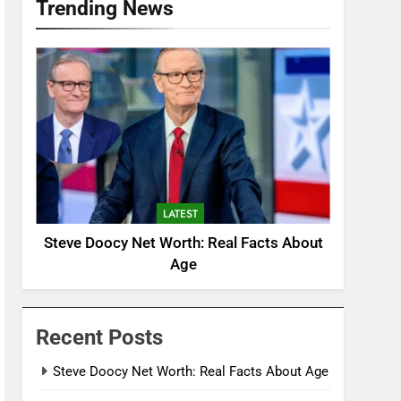
Trending News
LATEST
Steve Doocy Net Worth: Real Facts About
Age
Recent Posts
Steve Doocy Net Worth: Real Facts About Age