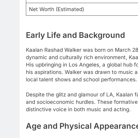
Net Worth (Estimated)
Early Life and Background
Kaalan Rashad Walker was born on March 28, 1
dynamic and culturally rich environment, Kaal
His upbringing in Los Angeles, a global hub fo
his aspirations. Walker was drawn to music 
local talent shows and school performances.
Despite the glitz and glamour of LA, Kaalan 
and socioeconomic hurdles. These formative 
distinctive voice in both music and acting.
Age and Physical Appearanc