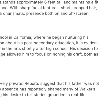
 stands approximately 6 feet tall and maintains a fit,
dance. With sharp facial features, short-cropped hair,
a charismatic presence both on and off-screen.
ol in California, where he began nurturing his
tion about his post-secondary education, it is evident
in the arts shortly after high school. His decision to
ge allowed him to focus on honing his craft, both as
ively private. Reports suggest that his father was not
This absence has reportedly shaped many of Walker’s
 his desire to tell stories grounded in real-life