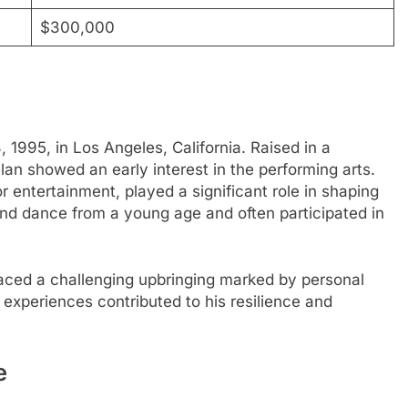
$300,000
995, in Los Angeles, California. Raised in a
an showed an early interest in the performing arts.
r entertainment, played a significant role in shaping
and dance from a young age and often participated in
faced a challenging upbringing marked by personal
experiences contributed to his resilience and
e