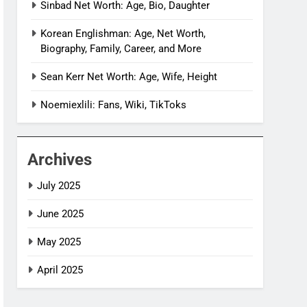
Sinbad Net Worth: Age, Bio, Daughter
Korean Englishman: Age, Net Worth,
Biography, Family, Career, and More
Sean Kerr Net Worth: Age, Wife, Height
Noemiexlili: Fans, Wiki, TikToks
Archives
July 2025
June 2025
May 2025
April 2025