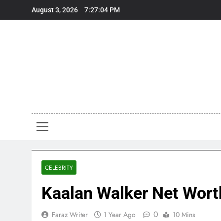
Skip
August 3, 2026
7:27:06 PM
to
content
Art
Art, Artist
CELEBRITY
Kaalan Walker Net Worth
0
Faraz Writer
1 Year Ago
10 Mins