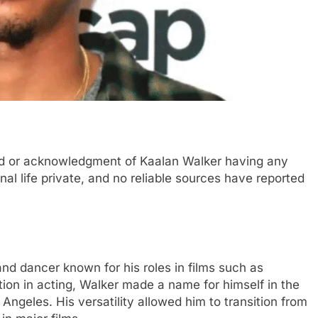
ord or acknowledgment of Kaalan Walker having any
nal life private, and no reliable sources have reported
nd dancer known for his roles in films such as
tion in acting, Walker made a name for himself in the
geles. His versatility allowed him to transition from