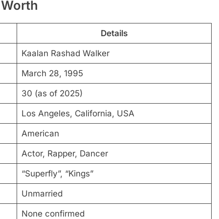
 Worth
Details
Kaalan Rashad Walker
March 28, 1995
30 (as of 2025)
Los Angeles, California, USA
American
Actor, Rapper, Dancer
“Superfly”, “Kings”
Unmarried
None confirmed