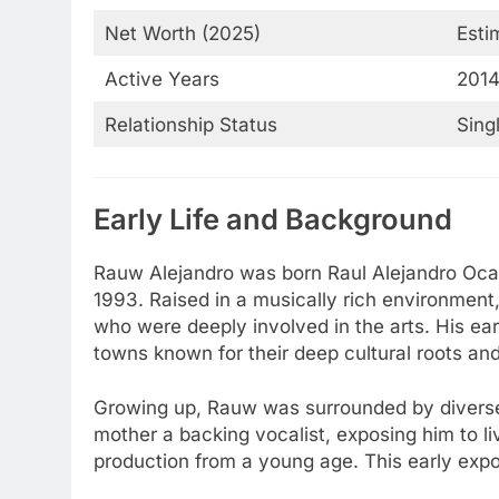
Net Worth (2025)
Esti
Active Years
2014
Relationship Status
Sing
Early Life and Background
Rauw Alejandro was born Raul Alejandro Ocas
1993. Raised in a musically rich environment
who were deeply involved in the arts. His ea
towns known for their deep cultural roots an
Growing up, Rauw was surrounded by diverse 
mother a backing vocalist, exposing him to 
production from a young age. This early expos