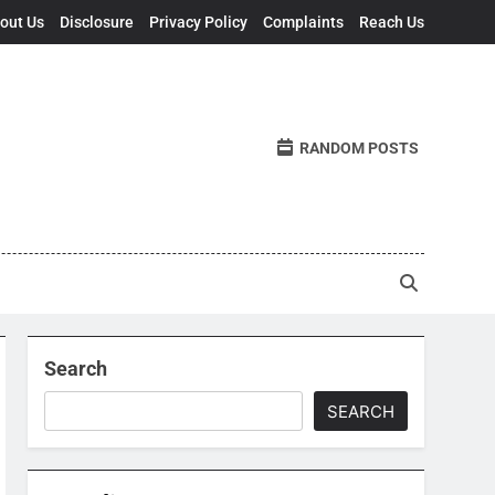
out Us
Disclosure
Privacy Policy
Complaints
Reach Us
RANDOM POSTS
Search
SEARCH