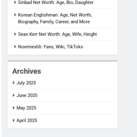
Sinbad Net Worth: Age, Bio, Daughter
Korean Englishman: Age, Net Worth,
Biography, Family, Career, and More
Sean Kerr Net Worth: Age, Wife, Height
Noemiexlili: Fans, Wiki, TikToks
Archives
July 2025
June 2025
May 2025
April 2025