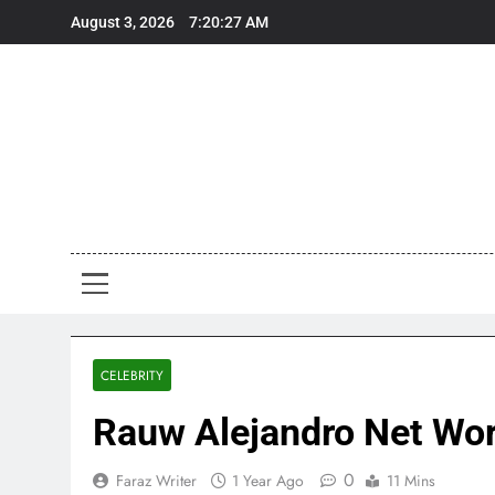
Skip
August 3, 2026
7:20:29 AM
to
content
Art
Art, Artist
CELEBRITY
Rauw Alejandro Net Wort
0
Faraz Writer
1 Year Ago
11 Mins