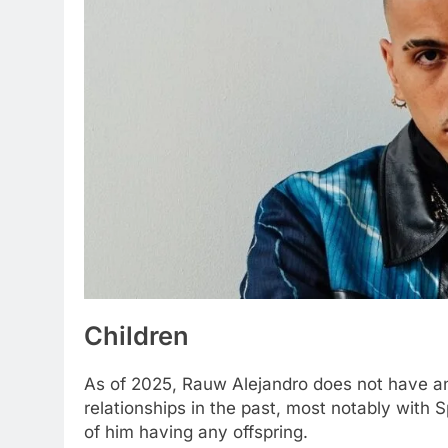
Children
As of 2025, Rauw Alejandro does not have any
relationships in the past, most notably with 
of him having any offspring.