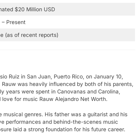
mated $20 Million USD
 – Present
le (as of recent reports)
io Ruiz in San Juan, Puerto Rico, on January 10,
, Rauw was heavily influenced by both of his parents,
rly years were spent in Canovanas and Carolina,
d love for music Rauw Alejandro Net Worth.
musical genres. His father was a guitarist and his
live performances and behind-the-scenes music
ure laid a strong foundation for his future career.