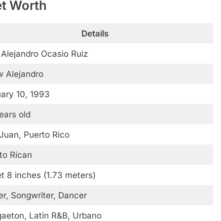
et Worth
Details
 Alejandro Ocasio Ruiz
 Alejandro
ary 10, 1993
ears old
Juan, Puerto Rico
to Rican
et 8 inches (1.73 meters)
er, Songwriter, Dancer
aeton, Latin R&B, Urbano