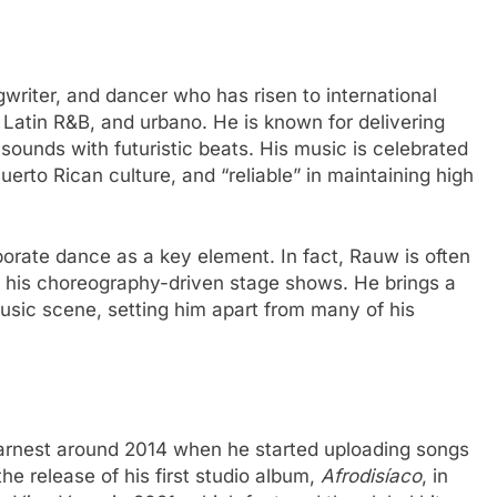
writer, and dancer who has risen to international
 Latin R&B, and urbano. He is known for delivering
 sounds with futuristic beats. His music is celebrated
 Puerto Rican culture, and “reliable” in maintaining high
orate dance as a key element. In fact, Rauw is often
r his choreography-driven stage shows. He brings a
 music scene, setting him apart from many of his
arnest around 2014 when he started uploading songs
e release of his first studio album,
Afrodisíaco
, in