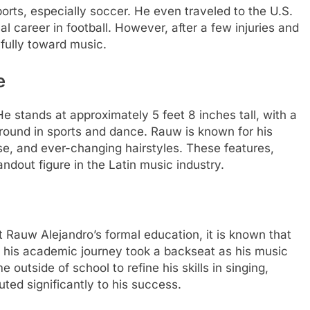
rts, especially soccer. He even traveled to the U.S.
l career in football. However, after a few injuries and
 fully toward music.
e
e stands at approximately 5 feet 8 inches tall, with a
kground in sports and dance. Rauw is known for his
e, and ever-changing hairstyles. These features,
ndout figure in the Latin music industry.
Rauw Alejandro’s formal education, it is known that
, his academic journey took a backseat as his music
 outside of school to refine his skills in singing,
uted significantly to his success.