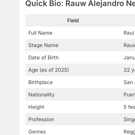
Quick Bio: Rauw Alejandro N
Field
Full Name
Raul
Stage Name
Rauw
Date of Birth
Janu
Age (as of 2025)
32 y
Birthplace
San 
Nationality
Puer
Height
5 fe
Profession
Sing
Genres
Regg