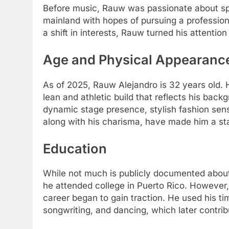
Before music, Rauw was passionate about spo
mainland with hopes of pursuing a professiona
a shift in interests, Rauw turned his attention
Age and Physical Appearanc
As of 2025, Rauw Alejandro is 32 years old. H
lean and athletic build that reflects his bac
dynamic stage presence, stylish fashion sens
along with his charisma, have made him a sta
Education
While not much is publicly documented about 
he attended college in Puerto Rico. However
career began to gain traction. He used his time
songwriting, and dancing, which later contrib