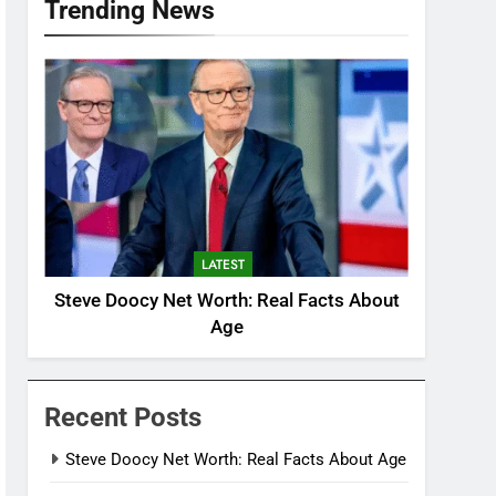
Trending News
LATEST
Steve Doocy Net Worth: Real Facts About
Age
Recent Posts
Steve Doocy Net Worth: Real Facts About Age