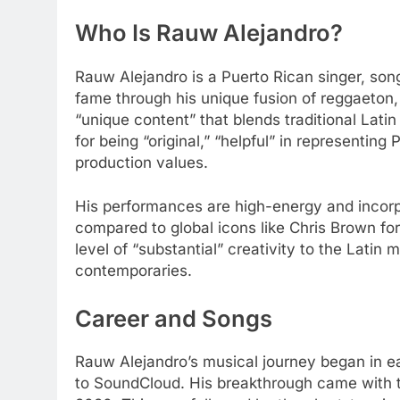
Who Is Rauw Alejandro?
Rauw Alejandro is a Puerto Rican singer, song
fame through his unique fusion of reggaeton,
“unique content” that blends traditional Latin
for being “original,” “helpful” in representing
production values.
His performances are high-energy and incorp
compared to global icons like Chris Brown fo
level of “substantial” creativity to the Latin
contemporaries.
Career and Songs
Rauw Alejandro’s musical journey began in e
to SoundCloud. His breakthrough came with th