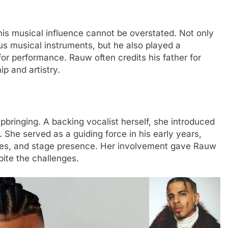
his musical influence cannot be overstated. Not only
us musical instruments, but he also played a
n for performance. Rauw often credits his father for
ip and artistry.
upbringing. A backing vocalist herself, she introduced
 She served as a guiding force in his early years,
nes, and stage presence. Her involvement gave Rauw
ite the challenges.