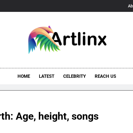
Ab
linx
s, And Opportunities United
HOME
LATEST
CELEBRITY
REACH US
h: Age, height, songs