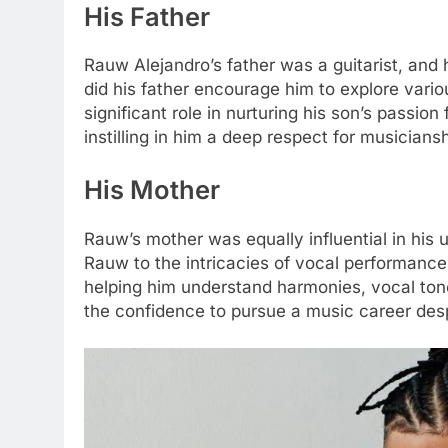
His Father
Rauw Alejandro’s father was a guitarist, and 
did his father encourage him to explore vario
significant role in nurturing his son’s passio
instilling in him a deep respect for musiciansh
His Mother
Rauw’s mother was equally influential in his 
Rauw to the intricacies of vocal performance.
helping him understand harmonies, vocal to
the confidence to pursue a music career desp