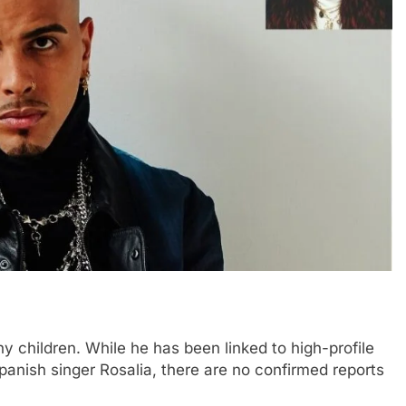
 children. While he has been linked to high-profile
Spanish singer Rosalia, there are no confirmed reports