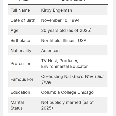
Full Name
Kirby Engelman
Date of Birth
November 10, 1994
Age
30 years old (as of 2025)
Birthplace
Northfield, Illinois, USA
Nationality
American
TV Host, Producer,
Profession
Environmental Educator
Co-hosting Nat Geo’s
Weird But
Famous For
True!
Education
Columbia College Chicago
Marital
Not publicly married (as of
Status
2025)