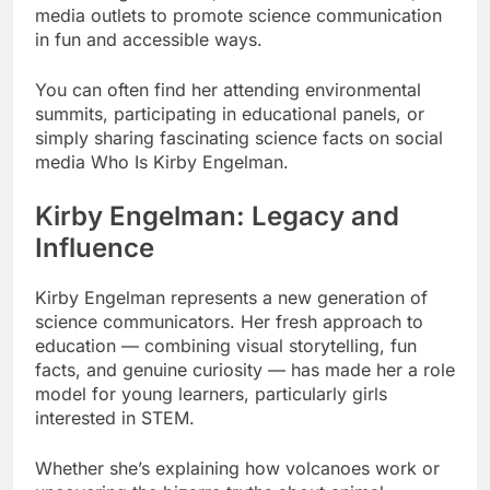
media outlets to promote science communication
in fun and accessible ways.
You can often find her attending environmental
summits, participating in educational panels, or
simply sharing fascinating science facts on social
media Who Is Kirby Engelman.
Kirby Engelman: Legacy and
Influence
Kirby Engelman represents a new generation of
science communicators. Her fresh approach to
education — combining visual storytelling, fun
facts, and genuine curiosity — has made her a role
model for young learners, particularly girls
interested in STEM.
Whether she’s explaining how volcanoes work or