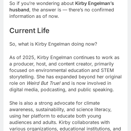
So if you’re wondering about
Kirby Engelman’s
husband
, the answer is — there’s no confirmed
information as of now.
Current Life
So, what is Kirby Engelman doing now?
As of 2025, Kirby Engelman continues to work as
a producer, host, and content creator, primarily
focused on environmental education and STEM
storytelling. She has expanded beyond her original
role on
Weird But True!
and is now involved in
digital media, podcasting, and public speaking.
She is also a strong advocate for climate
awareness, sustainability, and science literacy,
using her platform to educate both young
audiences and adults. Kirby collaborates with
various organizations, educational institutions, and