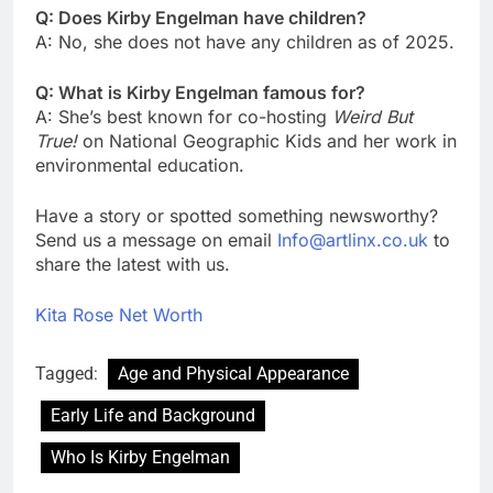
Q: Does Kirby Engelman have children?
A: No, she does not have any children as of 2025.
Q: What is Kirby Engelman famous for?
A: She’s best known for co-hosting
Weird But
True!
on National Geographic Kids and her work in
environmental education.
Have a story or spotted something newsworthy?
Send us a message on email
Info@artlinx.co.uk
to
share the latest with us.
Kita Rose Net Worth
Tagged:
Age and Physical Appearance
Early Life and Background
Who Is Kirby Engelman