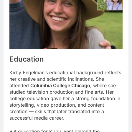
Education
Kirby Engelman’s educational background reflects
her creative and scientific inclinations. She
attended
Columbia College Chicago
, where she
studied television production and fine arts. Her
college education gave her a strong foundation in
storytelling, video production, and content
creation — skills that later translated into a
successful media career.
But education for Kirby went beyond the