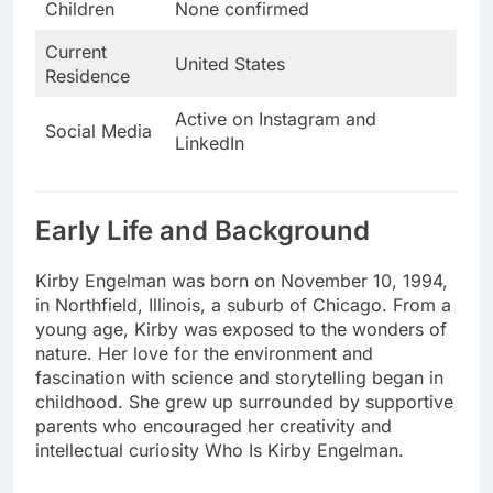
Children
None confirmed
Current
United States
Residence
Active on Instagram and
Social Media
LinkedIn
Early Life and Background
Kirby Engelman was born on November 10, 1994,
in Northfield, Illinois, a suburb of Chicago. From a
young age, Kirby was exposed to the wonders of
nature. Her love for the environment and
fascination with science and storytelling began in
childhood. She grew up surrounded by supportive
parents who encouraged her creativity and
intellectual curiosity Who Is Kirby Engelman.