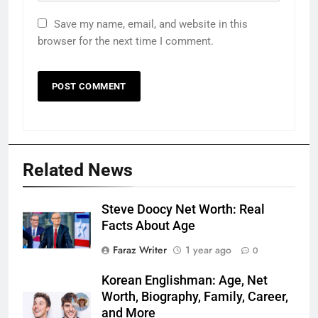
Save my name, email, and website in this
browser for the next time I comment.
Related News
Steve Doocy Net Worth: Real
Facts About Age
Faraz Writer
1 year ago
0
Korean Englishman: Age, Net
Worth, Biography, Family, Career,
and More