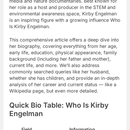
media and nature documentaries. Best known for
her role as a host and producer in the STEM and
environmental awareness space, Kirby Engelman
is an inspiring figure with a growing influence Who
Is Kirby Engelman.
This comprehensive article offers a deep dive into
her biography, covering everything from her age,
early life, education, physical appearance, family
background (including her father and mother),
current life, and more. We’ll also address
commonly searched queries like her husband,
whether she has children, and provide an in-depth
analysis of her career and current status — like a
Wikipedia page, but even more detailed.
Quick Bio Table: Who Is Kirby
Engelman
Field
Information