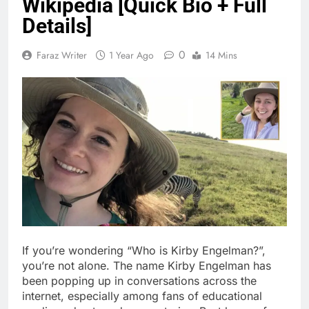
Wikipedia [Quick Bio + Full
Details]
0
Faraz Writer
1 Year Ago
14 Mins
If you’re wondering “Who is Kirby Engelman?”,
you’re not alone. The name Kirby Engelman has
been popping up in conversations across the
internet, especially among fans of educational