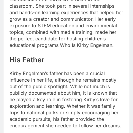
classroom. She took part in several internships
and hands-on learning experiences that helped her
grow as a creator and communicator. Her early
exposure to STEM education and environmental
topics, combined with media training, made her
the perfect candidate for hosting children’s
educational programs Who Is Kirby Engelman.
His Father
Kirby Engelman’s father has been a crucial
influence in her life, although he remains mostly
out of the public spotlight. While not much is
publicly documented about him, it is known that
he played a key role in fostering Kirby’s love for
exploration and learning. Whether it was family
trips to national parks or simply encouraging her
academic pursuits, his father provided the
encouragement she needed to follow her dreams.