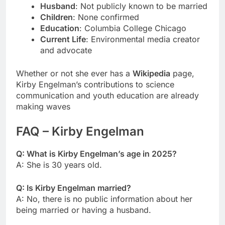
Husband
: Not publicly known to be married
Children
: None confirmed
Education
: Columbia College Chicago
Current Life
: Environmental media creator
and advocate
Whether or not she ever has a
Wikipedia
page,
Kirby Engelman’s contributions to science
communication and youth education are already
making waves
FAQ – Kirby Engelman
Q: What is Kirby Engelman’s age in 2025?
A: She is 30 years old.
Q: Is Kirby Engelman married?
A: No, there is no public information about her
being married or having a husband.