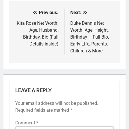
Previous:
Next:
Post
navigation
Kita Rose Net Worth:
Duke Dennis Net
Age, Husband,
Worth: Age, Height,
Birthday, Bio (Full
Birthday – Full Bio,
Details Inside)
Early Life, Parents,
Children & More
LEAVE A REPLY
Your email address will not be published.
Required fields are marked
*
Comment
*