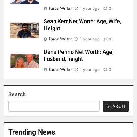
Faraz Writer
1 year ago
0
Sean Kerr Net Worth: Age, Wife,
Height
Faraz Writer
1 year ago
0
Dana Perino Net Worth: Age,
husband, height
Faraz Writer
1 year ago
0
Search
SEARCH
Trending News