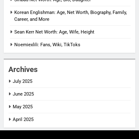
Korean Englishman: Age, Net Worth, Biography, Family,
Career, and More
Sean Kerr Net Worth: Age, Wife, Height
Noemiexlili: Fans, Wiki, TikToks
Archives
July 2025
June 2025
May 2025
April 2025