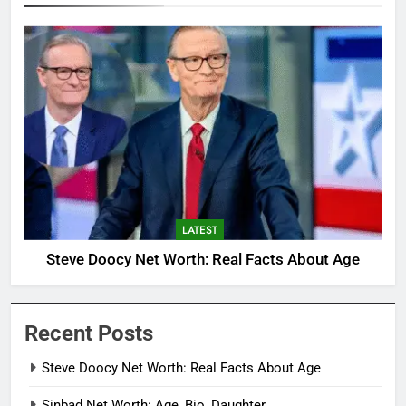
LATEST
Steve Doocy Net Worth: Real Facts About Age
Recent Posts
Steve Doocy Net Worth: Real Facts About Age
Sinbad Net Worth: Age, Bio, Daughter