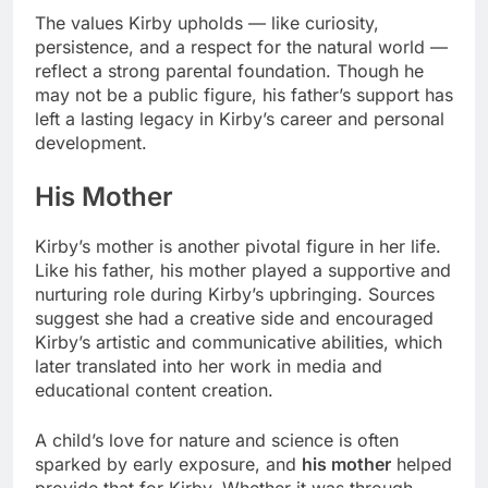
The values Kirby upholds — like curiosity,
persistence, and a respect for the natural world —
reflect a strong parental foundation. Though he
may not be a public figure, his father’s support has
left a lasting legacy in Kirby’s career and personal
development.
His Mother
Kirby’s mother is another pivotal figure in her life.
Like his father, his mother played a supportive and
nurturing role during Kirby’s upbringing. Sources
suggest she had a creative side and encouraged
Kirby’s artistic and communicative abilities, which
later translated into her work in media and
educational content creation.
A child’s love for nature and science is often
sparked by early exposure, and
his mother
helped