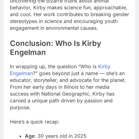
uncovering the bizarre truths about animal
behavior, Kirby makes science fun, approachable,
and cool. Her work contributes to breaking gender
stereotypes in science and encouraging youth
engagement in environmental causes.
Conclusion
:
Who Is Kirby
Engelman
In wrapping up, the question “Who is
Kirby
Engelman
?” goes beyond just a name — she’s an
educator, storyteller, and advocate for the planet.
From her early days in Illinois to her media
success with National Geographic, Kirby has
carved a unique path driven by passion and
purpose.
Here’s a quick recap:
Age
: 30 years old in 2025