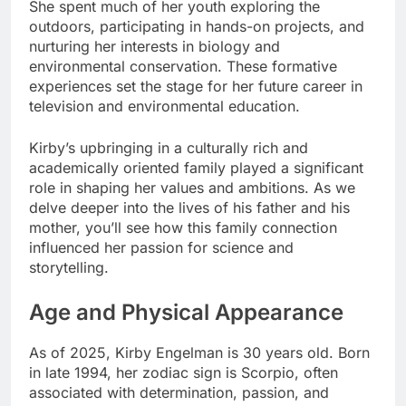
She spent much of her youth exploring the
outdoors, participating in hands-on projects, and
nurturing her interests in biology and
environmental conservation. These formative
experiences set the stage for her future career in
television and environmental education.
Kirby’s upbringing in a culturally rich and
academically oriented family played a significant
role in shaping her values and ambitions. As we
delve deeper into the lives of his father and his
mother, you’ll see how this family connection
influenced her passion for science and
storytelling.
Age and Physical Appearance
As of 2025, Kirby Engelman is 30 years old. Born
in late 1994, her zodiac sign is Scorpio, often
associated with determination, passion, and