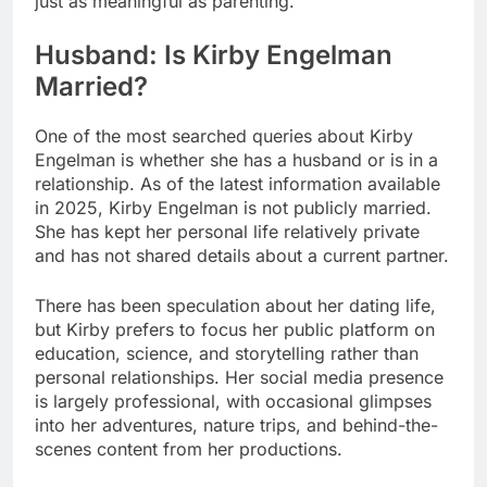
just as meaningful as parenting.
Husband: Is Kirby Engelman
Married?
One of the most searched queries about Kirby
Engelman is whether she has a husband or is in a
relationship. As of the latest information available
in 2025, Kirby Engelman is not publicly married.
She has kept her personal life relatively private
and has not shared details about a current partner.
There has been speculation about her dating life,
but Kirby prefers to focus her public platform on
education, science, and storytelling rather than
personal relationships. Her social media presence
is largely professional, with occasional glimpses
into her adventures, nature trips, and behind-the-
scenes content from her productions.