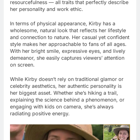
resourcefulness — all traits that perfectly describe
her personality and work ethic.
In terms of physical appearance, Kirby has a
wholesome, natural look that reflects her lifestyle
and connection to nature. Her casual yet confident
style makes her approachable to fans of all ages.
With her bright smile, expressive eyes, and lively
demeanor, she easily captures viewers’ attention
on screen.
While Kirby doesn’t rely on traditional glamor or
celebrity aesthetics, her authentic personality is
her biggest asset. Whether she’s hiking a trail,
explaining the science behind a phenomenon, or
engaging with kids on camera, she’s always
radiating positive energy.