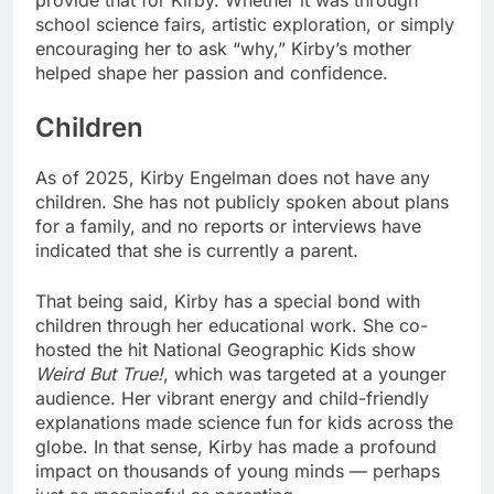
provide that for Kirby. Whether it was through
school science fairs, artistic exploration, or simply
encouraging her to ask “why,” Kirby’s mother
helped shape her passion and confidence.
Children
As of 2025, Kirby Engelman does not have any
children. She has not publicly spoken about plans
for a family, and no reports or interviews have
indicated that she is currently a parent.
That being said, Kirby has a special bond with
children through her educational work. She co-
hosted the hit National Geographic Kids show
Weird But True!
, which was targeted at a younger
audience. Her vibrant energy and child-friendly
explanations made science fun for kids across the
globe. In that sense, Kirby has made a profound
impact on thousands of young minds — perhaps