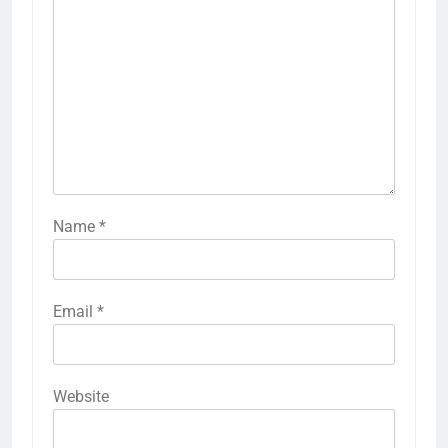
Name
*
Email
*
Website