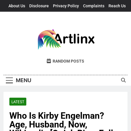
Skip
About Us
Disclosure
Privacy Policy
Complaints
Reach Us
to
content
Artlinx
Art, Artists, And Opportunities United
RANDOM POSTS
MENU
LATEST
Who Is Kirby Engelman?
Age, Husband, Now,